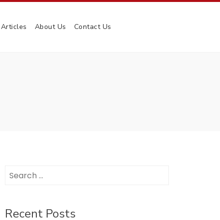
Articles
About Us
Contact Us
Search
for:
Recent Posts