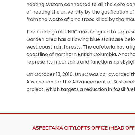
heating system connected to all the core cam
of heating the university by the gasification 
from the waste of pine trees killed by the mo
The buildings at UNBC are designed to repres
Garden area has a flowing blue staircase belo
west coast rain forests. The cafeteria has a 
coastline of northern British Columbia. Another
represents mountains and functions as skyli
On October 13, 2010, UNBC was co-awarded th
Association for the Advancement of Sustainabi
project, which targets a reduction in fossil f
ASPECTAMA CITYLOFTS OFFICE (HEAD OFFI