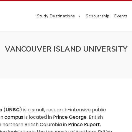
Study Destinations
Scholarship
Events
VANCOUVER ISLAND UNIVERSITY
a
(
UNBC
) is a small, research-intensive public
in
campus
is located in
Prince George
, British
 northern British Columbia in
Prince Rupert
,
ing legislation is the
University of Northern British