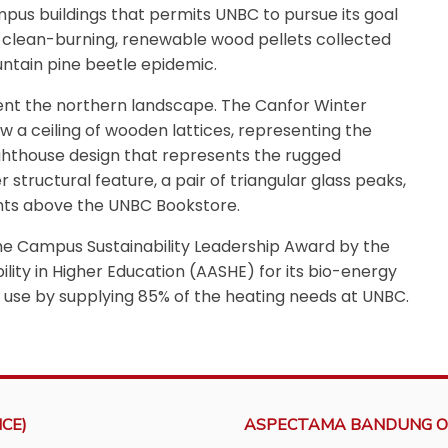
pus buildings that permits UNBC to pursue its goal
of clean-burning, renewable wood pellets collected
untain pine beetle epidemic.
ent the northern landscape. The Canfor Winter
w a ceiling of wooden lattices, representing the
lighthouse design that represents the rugged
 structural feature, a pair of triangular glass peaks,
ghts above the UNBC Bookstore.
e Campus Sustainability Leadership Award by the
lity in Higher Education (AASHE) for its bio-energy
uel use by supplying 85% of the heating needs at UNBC.
CE)
ASPECTAMA BANDUNG O