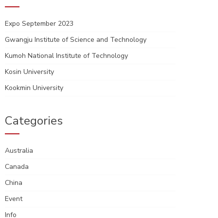
Expo September 2023
Gwangju Institute of Science and Technology
Kumoh National Institute of Technology
Kosin University
Kookmin University
Categories
Australia
Canada
China
Event
Info