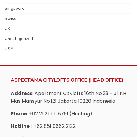
Singapore
Swiss
UK
Uncategorized
USA
ASPECTAMA CITYLOFTS OFFICE (HEAD OFFICE)
Address
: Apartment Citylofts 16th No.29 – Jl. KH
Mas Mansyur No.121 Jakarta 10220 Indonesia
Phone
: +62 21 2555 8791 (Hunting)
Hotline
: +62 851 0662 2122