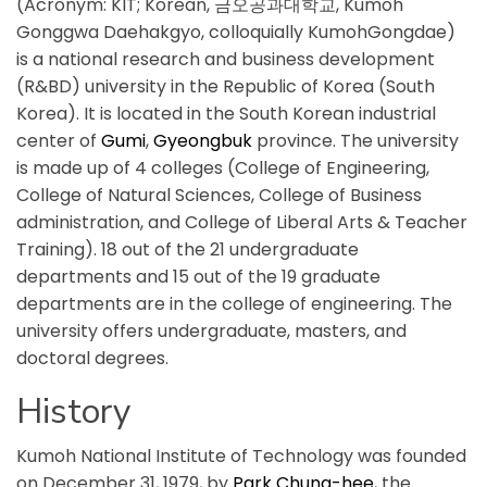
(Acronym: KIT; Korean, 금오공과대학교, Kumoh
Gonggwa Daehakgyo, colloquially KumohGongdae)
is a national research and business development
(R&BD) university in the Republic of Korea (South
Korea). It is located in the South Korean industrial
center of
Gumi
,
Gyeongbuk
province. The university
is made up of 4 colleges (College of Engineering,
College of Natural Sciences, College of Business
administration, and College of Liberal Arts & Teacher
Training). 18 out of the 21 undergraduate
departments and 15 out of the 19 graduate
departments are in the college of engineering. The
university offers undergraduate, masters, and
doctoral degrees.
History
Kumoh National Institute of Technology was founded
on December 31, 1979, by
Park Chung-hee
, the