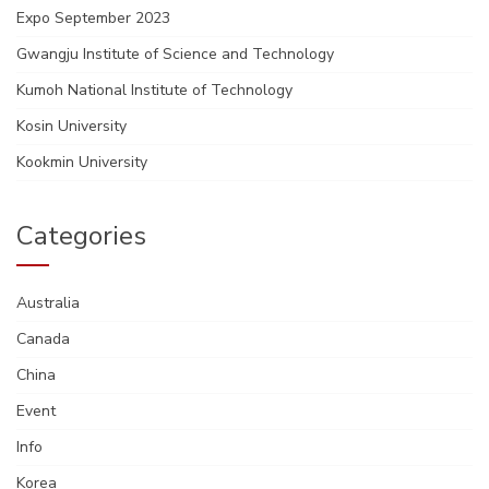
Expo September 2023
Gwangju Institute of Science and Technology
Kumoh National Institute of Technology
Kosin University
Kookmin University
Categories
Australia
Canada
China
Event
Info
Korea