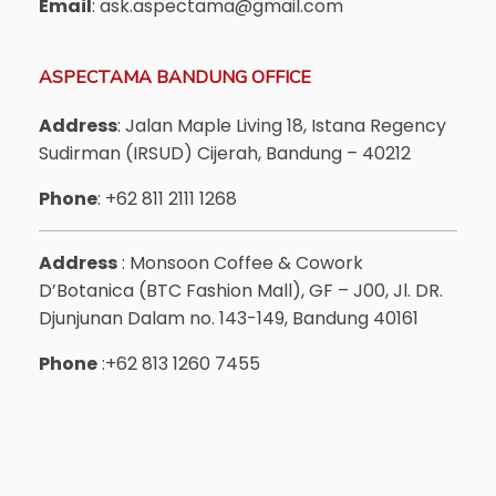
Email
: ask.aspectama@gmail.com
ASPECTAMA BANDUNG OFFICE
Address
: Jalan Maple Living 18, Istana Regency
Sudirman (IRSUD) Cijerah, Bandung – 40212
Phone
: +62 811 2111 1268
Address
: Monsoon Coffee & Cowork
D’Botanica (BTC Fashion Mall), GF – J00, Jl. DR.
Djunjunan Dalam no. 143-149, Bandung 40161
Phone
:+62 813 1260 7455