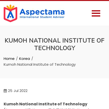
KUMOH NATIONAL INSTITUTE OF
TECHNOLOGY
Home
Korea
Kumoh National Institute of Technology
25
Jul 2022
Kumoh National Institute of Technology