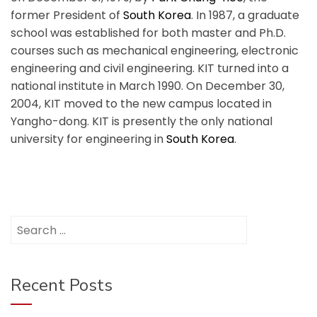
former President of
South Korea
.
In 1987, a graduate
school was established for both master and Ph.D.
courses such as mechanical engineering, electronic
engineering and civil engineering. KIT turned into a
national institute in March 1990. On December 30,
2004, KIT moved to the new campus located in
Yangho-dong. KIT is presently the only national
university for engineering in
South Korea
.
Search
for:
Recent Posts