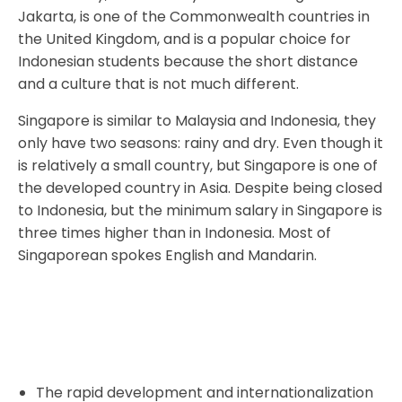
Jakarta, is one of the Commonwealth countries in
the United Kingdom, and is a popular choice for
Indonesian students because the short distance
and a culture that is not much different.
Singapore is similar to Malaysia and Indonesia, they
only have two seasons: rainy and dry. Even though it
is relatively a small country, but Singapore is one of
the developed country in Asia. Despite being closed
to Indonesia, but the minimum salary in Singapore is
three times higher than in Indonesia. Most of
Singaporean spokes English and Mandarin.
The rapid development and internationalization