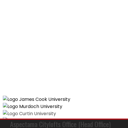
Aspectama Citylofts Office (Head Office)