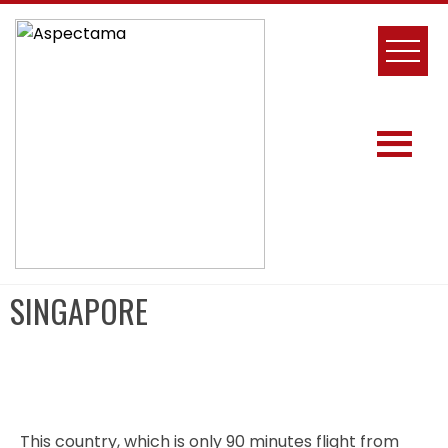
SINGAPORE
This country, which is only 90 minutes flight from