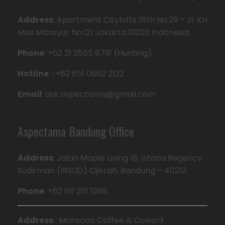
Address
: Apartment Citylofts 16th No.29 – Jl. KH
Mas Mansyur No.121 Jakarta 10220 Indonesia
Phone
: +62 21 2555 8791 (Hunting)
Hotline
: +62 851 0662 2122
Email
: ask.aspectama@gmail.com
Aspectama Bandung Office
Address
: Jalan Maple Living 18, Istana Regency
Sudirman (IRSUD) Cijerah, Bandung – 40212
Phone
: +62 811 2111 1268
Address
: Monsoon Coffee & Cowork