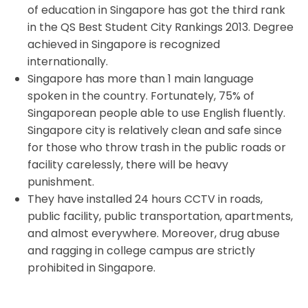
of education in Singapore has got the third rank
in the QS Best Student City Rankings 2013. Degree
achieved in Singapore is recognized
internationally.
Singapore has more than 1 main language
spoken in the country. Fortunately, 75% of
Singaporean people able to use English fluently.
Singapore city is relatively clean and safe since
for those who throw trash in the public roads or
facility carelessly, there will be heavy
punishment.
They have installed 24 hours CCTV in roads,
public facility, public transportation, apartments,
and almost everywhere. Moreover, drug abuse
and ragging in college campus are strictly
prohibited in Singapore.