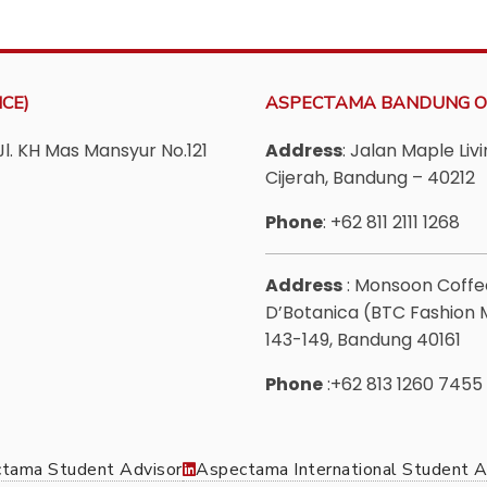
CE)
ASPECTAMA BANDUNG O
Jl. KH Mas Mansyur No.121
Address
: Jalan Maple Li
Cijerah, Bandung – 40212
Phone
: +62 811 2111 1268
Address
: Monsoon Coff
D’Botanica (BTC Fashion Ma
143-149, Bandung 40161
Phone
:+62 813 1260 7455
tama Student Advisor
Aspectama International Student A