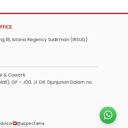
FFICE
ving 18, Istana Regency Sudirman (IRSUD)
ee & Cowork
ll), GF – J00, Jl. DR. Djunjunan Dalam no.
dvisor
@aspectama