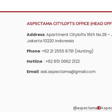
ASPECTAMA CITYLOFTS OFFICE (HEAD OFFI
Address
: Apartment Citylofts 16th No.29 – 
Jakarta 10220 Indonesia
Phone
: +62 21 2555 8791 (Hunting)
Hotline
: +62 851 0662 2122
Email
: ask.aspectama@gmail.com
@aspectama
Aspec