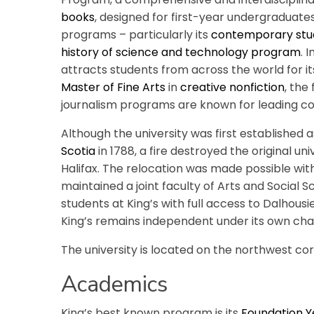
books
, designed for first-year undergraduates.
programs – particularly its
contemporary stu
history of science and technology program
. 
attracts students from across the world for it
Master of Fine Arts
in
creative nonfiction
, the
journalism programs are known for leading con
Although the university was first established 
Scotia
in 1788, a fire destroyed the original uni
Halifax. The relocation was made possible wit
maintained a joint faculty of Arts and Social S
students at King’s with full access to Dalhousie
King’s remains independent under its own cha
The university is located on the northwest co
Academics
King’s best known program is its
Foundation 