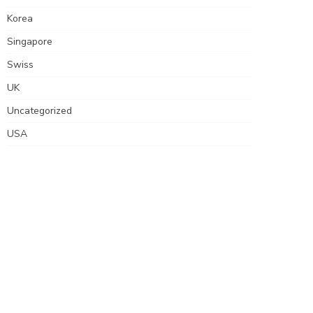
Korea
Singapore
Swiss
UK
Uncategorized
USA