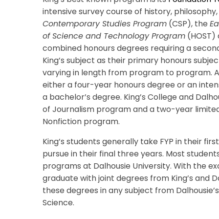
intensive survey course of history, philosophy,
Contemporary Studies Program
(CSP), the
Ea
of Science and Technology Program
(HOST) a
combined honours degrees requiring a second h
King’s subject as their primary honours subject
varying in length from program to program. A
either a four-year honours degree or an inte
a bachelor’s degree. King’s College and Dalhou
of Journalism program
and a two-year limited
Nonfiction program.
King’s students generally take FYP in their fi
pursue in their final three years. Most studen
programs at Dalhousie University. With the ex
graduate with joint degrees from King’s and Da
these degrees in any subject from Dalhousie’s 
Science.