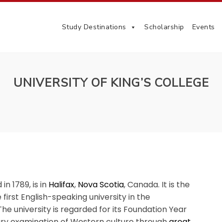
Study Destinations
Scholarship
Events
UNIVERSITY OF KING’S COLLEGE
 in 1789, is in
Halifax
,
Nova Scotia
, Canada. It is the
e first English-speaking university in the
 The university is regarded for its Foundation Year
ary examination of Western culture through
great