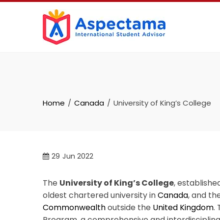
Home
Canada
University of King’s College
29
Jun 2022
The
University of King’s College
, established
oldest chartered university in
Canada
, and th
Commonwealth
outside the
United Kingdom
.
Program, a comprehensive and interdisciplin