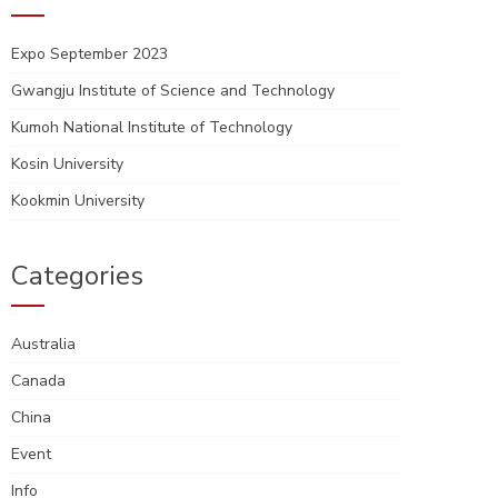
Expo September 2023
Gwangju Institute of Science and Technology
Kumoh National Institute of Technology
Kosin University
Kookmin University
Categories
Australia
Canada
China
Event
Info