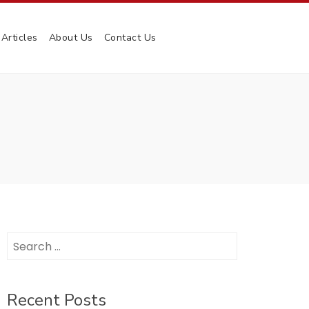
Articles
About Us
Contact Us
Search
for:
Recent Posts