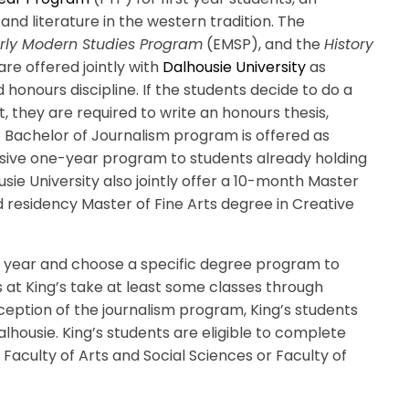
 and literature in the western tradition. The
rly Modern Studies Program
(EMSP), and the
History
re offered jointly with
Dalhousie University
as
onours discipline. If the students decide to do a
, they are required to write an honours thesis,
 Bachelor of Journalism program is offered as
nsive one-year program to students already holding
sie University also jointly offer a 10-month Master
 residency Master of Fine Arts degree in Creative
rst year and choose a specific degree program to
ts at King’s take at least some classes through
ception of the journalism program, King’s students
lhousie. King’s students are eligible to complete
Faculty of Arts and Social Sciences or Faculty of