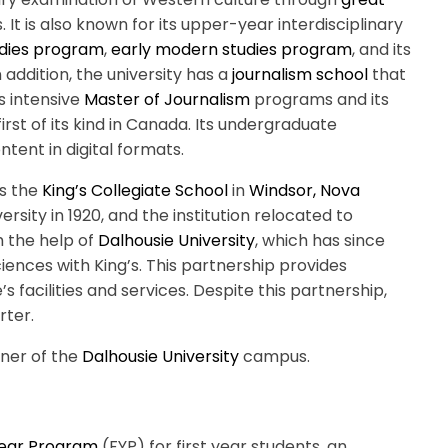
 It is also known for its upper-year interdisciplinary
dies program
,
early modern studies program
, and its
In addition, the university has a
journalism school
that
s intensive
Master of Journalism
programs and its
 first of its kind in Canada. Its undergraduate
tent in digital formats.
as the
King’s Collegiate School
in
Windsor, Nova
versity in 1920, and the institution relocated to
h the help of
Dalhousie University
, which has since
ciences with King’s. This partnership provides
’s facilities and services. Despite this partnership,
rter.
rner of the
Dalhousie University
campus.
Year Program
(FYP) for first year students, an