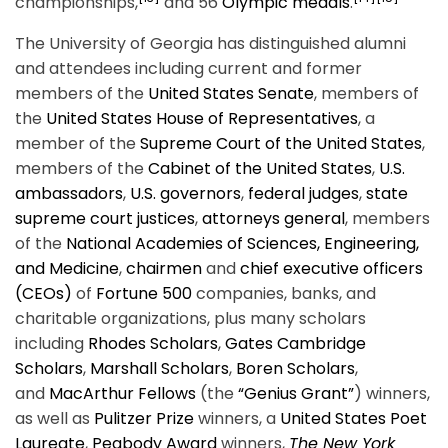
championships,
and 56
Olympic medals
.
The University of Georgia has distinguished alumni
and attendees including current and former
members of the
United States Senate
, members of
the
United States House of Representatives
, a
member of the
Supreme Court of the United States
,
members of the
Cabinet of the United States
,
U.S.
ambassadors
,
U.S. governors
,
federal judges
,
state
supreme court justices
,
attorneys general
, members
of the
National Academies of Sciences, Engineering,
and Medicine
,
chairmen
and
chief executive officers
(CEOs)
of
Fortune 500
companies, banks, and
charitable organizations, plus many scholars
including
Rhodes Scholars
,
Gates Cambridge
Scholars
,
Marshall Scholars
,
Boren Scholars
,
and
MacArthur Fellows
(the
“Genius Grant”
) winners,
as well as
Pulitzer Prize
winners, a
United States Poet
Laureate
,
Peabody Award
winners,
The New York