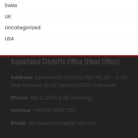
Swiss
UK
Uncategorized
USA
Aspectama Citylofts Office (Head Office)
Address
: Apartment Citylofts 16th No.29 – Jl. KH
Mas Mansyur No.121 Jakarta 10220 Indonesia
Phone
: +62 21 2555 8791 (Hunting)
Hotline
: +62 851 0662 2122
Email
: ask.aspectama@gmail.com