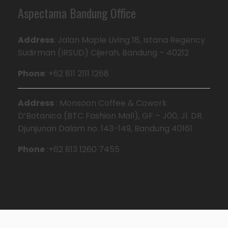
Aspectama Bandung Office
Address
: Jalan Maple Living 18, Istana Regency
Sudirman (IRSUD) Cijerah, Bandung – 40212
Phone
: +62 811 2111 1268
Address
: Monsoon Coffee & Cowork
D’Botanica (BTC Fashion Mall), GF – J00, Jl. DR.
Djunjunan Dalam no. 143-149, Bandung 40161
Phone
:+62 813 1260 7455