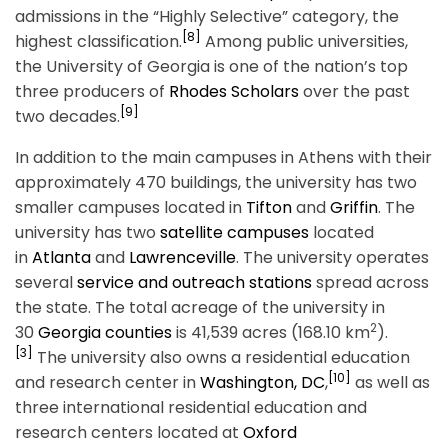
admissions in the “Highly Selective” category, the
[8]
highest classification.
Among public universities,
the University of Georgia is one of the nation’s top
three producers of
Rhodes Scholars
over the past
[9]
two decades.
In addition to the main campuses in Athens with their
approximately 470 buildings, the university has two
smaller campuses located in
Tifton
and
Griffin
. The
university has two
satellite campuses
located
in
Atlanta
and
Lawrenceville
. The university operates
several
service and outreach stations
spread across
the state. The total acreage of the university in
2
30
Georgia counties
is 41,539 acres (168.10 km
).
[3]
The university also owns a residential education
[10]
and research center in
Washington, DC
,
as well as
three international residential education and
research centers located at
Oxford