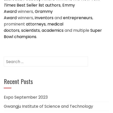
Times
Best Seller list authors
,
Emmy
Award
winners,
Grammy
Award
winners,
inventors
and
entrepreneurs
,
prominent
attorneys
,
medical
doctors
,
scientists
,
academics
and multiple
Super
Bowl champions
.
Search
for:
Recent Posts
Expo September 2023
Gwangju Institute of Science and Technology