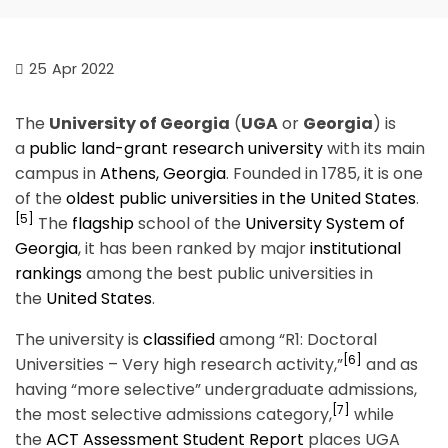
25
Apr 2022
The
University of Georgia
(
UGA
or
Georgia
) is
a
public
land-grant
research university
with its main
campus in
Athens, Georgia
. Founded in 1785, it is one
of the
oldest public universities in the United States
.
[5]
The
flagship
school of the
University System of
Georgia
, it has been ranked by major
institutional
rankings
among the best public universities in
the
United States
.
The university is
classified
among “R1: Doctoral
[6]
Universities – Very high research activity,”
and as
having “more selective” undergraduate admissions,
[7]
the most selective admissions category,
while
the
ACT Assessment Student Report
places UGA