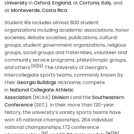
University
in
Oxford
,
England
, at
Cortona
,
Italy
, and
at
Monteverde
,
Costa Rica
.
Student life includes almost 800 student
organizations including academic associations, honor
societies, debate societies, publications, cultural
groups, student government organizations, religious
groups, social groups and fraternities, volunteer and
community service programs, philanthropic groups,
[11]
[12]
and others.
The University of Georgia’s
intercollegiate sports teams, commonly known by
their
Georgia Bulldogs
nickname, compete
in
National Collegiate Athletic
Association
(NCAA)
Division I
and the
Southeastern
Conference
(SEC). In their more than 120-year
history, the university’s varsity sports teams have
won 45 national championships, 264 individual
national championships, 172 conference
[13]
[14]
[15]