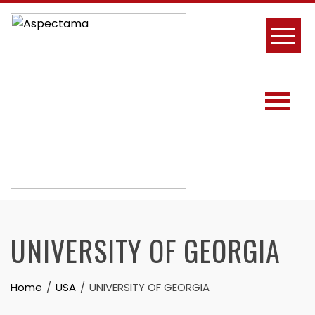
UNIVERSITY OF GEORGIA
Home
USA
UNIVERSITY OF GEORGIA