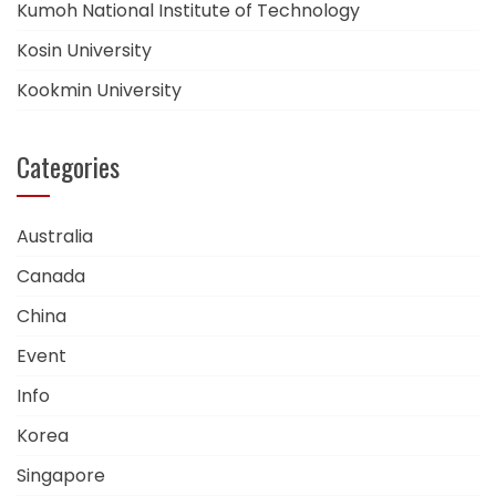
Kumoh National Institute of Technology
Kosin University
Kookmin University
Categories
Australia
Canada
China
Event
Info
Korea
Singapore