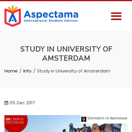
STUDY IN UNIVERSITY OF
AMSTERDAM
Home
Info
Study in University of Amsterdam
05
Dec 2017