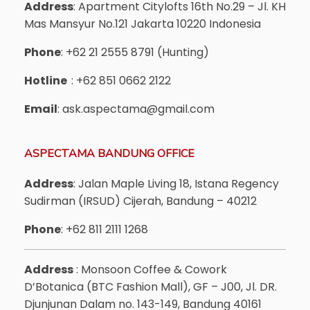
Address
: Apartment Citylofts 16th No.29 – Jl. KH
Mas Mansyur No.121 Jakarta 10220 Indonesia
Phone
: +62 21 2555 8791 (Hunting)
Hotline
: +62 851 0662 2122
Email
: ask.aspectama@gmail.com
ASPECTAMA BANDUNG OFFICE
Address
: Jalan Maple Living 18, Istana Regency
Sudirman (IRSUD) Cijerah, Bandung – 40212
Phone
: +62 811 2111 1268
Address
: Monsoon Coffee & Cowork
D’Botanica (BTC Fashion Mall), GF – J00, Jl. DR.
Djunjunan Dalam no. 143-149, Bandung 40161