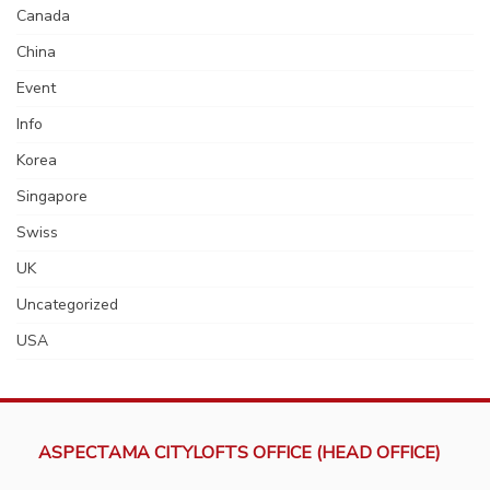
Canada
China
Event
Info
Korea
Singapore
Swiss
UK
Uncategorized
USA
ASPECTAMA CITYLOFTS OFFICE (HEAD OFFICE)