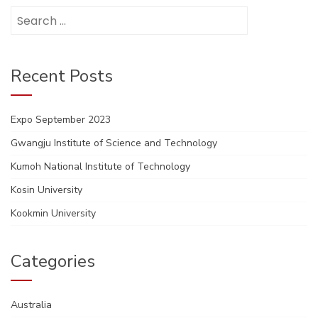
Search
for:
Recent Posts
Expo September 2023
Gwangju Institute of Science and Technology
Kumoh National Institute of Technology
Kosin University
Kookmin University
Categories
Australia