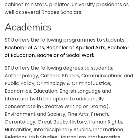
cabinet ministers, prelates, university presidents as
well as several Rhodes Scholars.
Academics
STU offers the following programmes to students:
Bachelor of Arts
,
Bachelor of Applied Arts
,
Bachelor
of Education
,
Bachelor of Social Work
.
STU offers the following degrees to students:
Anthropology, Catholic Studies, Communications and
Public Policy, Criminology & Criminal Justice,
Economics, Education, English Language and
Literature (with the option to additionally
concentrate in Creative Writing or Drama),
Environment and Society, Fine Arts, French,
Gerontology, Great Books, History, Human Rights,
Humanities, Interdisciplinary Studies, International
Relations, Irish Studies, Journalism, Mathematics,