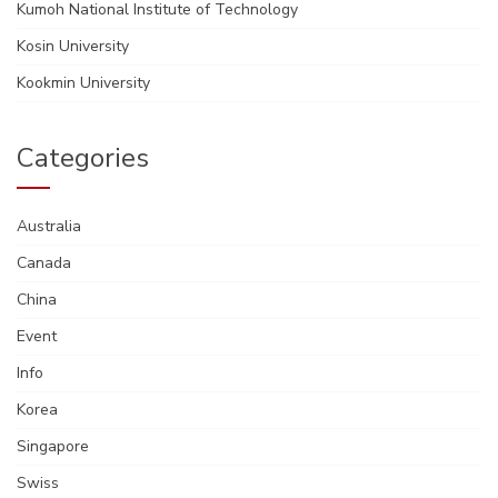
Kumoh National Institute of Technology
Kosin University
Kookmin University
Categories
Australia
Canada
China
Event
Info
Korea
Singapore
Swiss