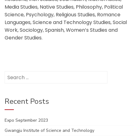
Media Studies, Native Studies, Philosophy, Political
Science, Psychology, Religious Studies, Romance
Languages, Science and Technology Studies, Social
Work, Sociology, Spanish, Women’s Studies and
Gender Studies.
Search
for:
Recent Posts
Expo September 2023
Gwangju Institute of Science and Technology