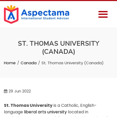
ST. THOMAS UNIVERSITY
(CANADA)
Home
Canada
St. Thomas University (Canada)
29
Jun 2022
St. Thomas University
is a Catholic, English-
language
liberal arts university
located in