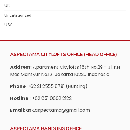
UK
Uncategorized
USA
ASPECTAMA CITYLOFTS OFFICE (HEAD OFFICE)
Address
: Apartment Citylofts 16th No.29 – Jl. KH
Mas Mansyur No.121 Jakarta 10220 Indonesia
Phone
: +62 21 2555 8791 (Hunting)
Hotline
: +62 851 0662 2122
Email
: ask.aspectama@gmail.com
ASPECTAMA BANDUNG OFFICE