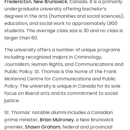
Fredericton
,
New Brunswick
, Canada. It is a primarily
undergraduate university offering bachelor’s
degrees in the arts (humanities and social sciences),
education, and social work to approximately 1,900
students. The average class size is 30 and no class is
larger than 60.
The university offers a number of unique programs
including recognized majors in Criminology,
Journalism, Human Rights, and Communications and
Public Policy. St. Thomas is the home of the Frank
McKenna Centre for Communications and Public
Policy.
The university is unique in Canada for its sole
focus on liberal arts and its commitment to social
justice.
St. Thomas’ notable alumni includes a Canadian
prime minister,
Brian Mulroney
, a New Brunswick
premier,
Shawn Graham
, federal and provincial