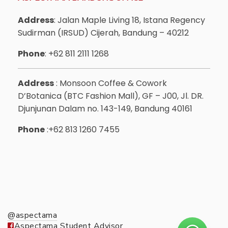
Address
: Jalan Maple Living 18, Istana Regency
Sudirman (IRSUD) Cijerah, Bandung – 40212
Phone
: +62 811 2111 1268
Address
: Monsoon Coffee & Cowork
D’Botanica (BTC Fashion Mall), GF – J00, Jl. DR.
Djunjunan Dalam no. 143-149, Bandung 40161
Phone
:+62 813 1260 7455
@aspectama
Aspectama Student Advisor