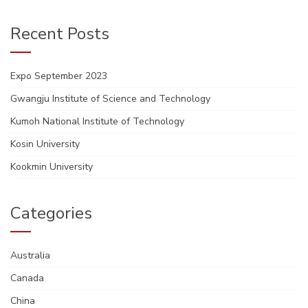
Recent Posts
Expo September 2023
Gwangju Institute of Science and Technology
Kumoh National Institute of Technology
Kosin University
Kookmin University
Categories
Australia
Canada
China