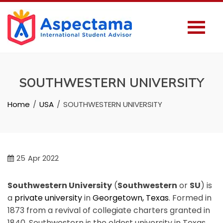
SOUTHWESTERN UNIVERSITY
Home
USA
SOUTHWESTERN UNIVERSITY
25
Apr 2022
Southwestern University
(
Southwestern
or
SU
) is
a
private university
in
Georgetown, Texas
. Formed in
1873 from a revival of collegiate charters granted in
1840, Southwestern is the oldest university in Texas.