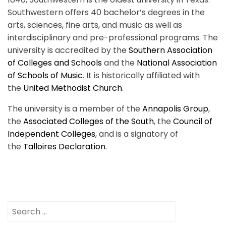
Southwestern offers 40 bachelor’s degrees in the
arts, sciences, fine arts, and music as well as
interdisciplinary and pre-professional programs. The
university is accredited by the
Southern Association
of Colleges and Schools
and the
National Association
of Schools of Music
. It is historically affiliated with
the
United Methodist Church
.
The university is a member of the
Annapolis Group
,
the
Associated Colleges of the South
, the
Council of
Independent Colleges
, and is a signatory of
the
Talloires Declaration
.
Search
for: