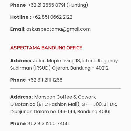
Phone
: +62 21 2555 8791 (Hunting)
Hotline
: +62 851 0662 2122
Email
: ask.aspectama@gmail.com
ASPECTAMA BANDUNG OFFICE
Address
: Jalan Maple Living 18, Istana Regency
Sudirman (IRSUD) Cijerah, Bandung – 40212
Phone
: +62 811 2111 1268
Address
: Monsoon Coffee & Cowork
D’Botanica (BTC Fashion Mall), GF – J00, Jl. DR.
Djunjunan Dalam no. 143-149, Bandung 40161
Phone
:+62 813 1260 7455