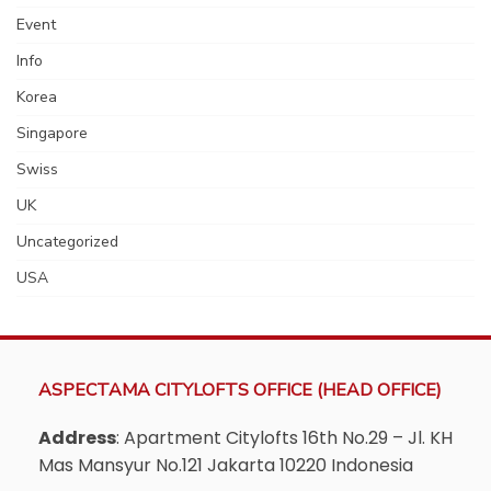
Event
Info
Korea
Singapore
Swiss
UK
Uncategorized
USA
ASPECTAMA CITYLOFTS OFFICE (HEAD OFFICE)
Address
: Apartment Citylofts 16th No.29 – Jl. KH
Mas Mansyur No.121 Jakarta 10220 Indonesia