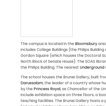
The campus is located in the
Bloomsbury
area
includes College Buildings (the Philips Building 
Gordon Square (which houses the Doctoral Sch
North Block of Senate House). The SOAS libra
the Philips Building. The nearest
Underground
The school houses the Brunei Gallery, built
Darussalam
, the leader of a country whose h
by the
Princess Royal
, as Chancellor of the Un
include exhibition space on three floors, a b
teaching facilities. The Brunei Gallery host