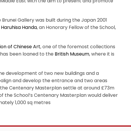
he Middle East with the aim to present and promote
Brunei Gallery was built during the Japan 2001
,
Haruhisa Handa
, an Honorary Fellow of the School,
ion of Chinese Art
, one of the foremost collections
n has been loaned to the
British Museum
, where it is
e development of two new buildings and a
realign and develop the entrance and two areas
or the Centenary Masterplan settle at around £73m
n of the School’s Centenary Masterplan would deliver
mately 1,000 sq metres