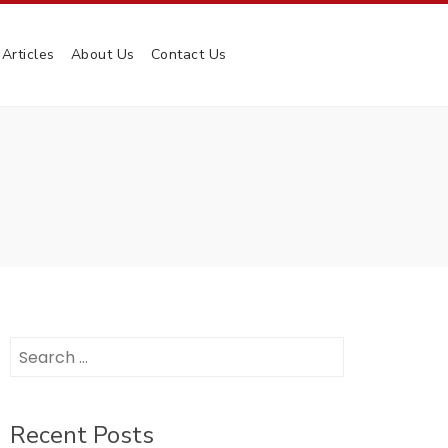
Articles
About Us
Contact Us
Search
for:
Recent Posts