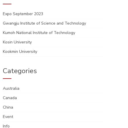
Expo September 2023
Gwangju Institute of Science and Technology
Kumoh National Institute of Technology
Kosin University
Kookmin University
Categories
Australia
Canada
China
Event
Info