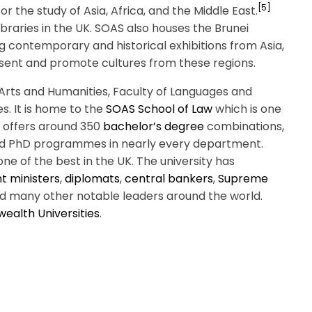
[5]
for the study of Asia, Africa, and the Middle East.
 libraries in the UK. SOAS also houses the Brunei
 contemporary and historical exhibitions from Asia,
esent and promote cultures from these regions.
of Arts and Humanities, Faculty of Languages and
s. It is home to the
SOAS School of Law
which is one
ty offers around 350
bachelor’s degree
combinations,
d PhD programmes in nearly every department.
 one of the best in the UK. The university has
 ministers
,
diplomats
,
central bankers
,
Supreme
d many other notable leaders around the world.
ealth Universities
.