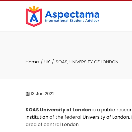
Home
UK
SOAS, UNIVERSITY OF LONDON
13
Jun 2022
SOAS University of London
is a
public
resear
institution
of the federal
University of London
.
area of central London.