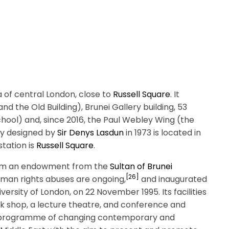
 of central London, close to
Russell Square
. It
and the Old Building), Brunei Gallery building, 53
ool) and, since 2016, the Paul Webley Wing (the
ry designed by
Sir Denys Lasdun
in 1973 is located in
station is
Russell Square
.
 from an endowment from the
Sultan of Brunei
[26]
uman rights abuses are ongoing,
and inaugurated
iversity of London, on 22 November 1995. Its facilities
ook shop, a lecture theatre, and conference and
s a programme of changing contemporary and