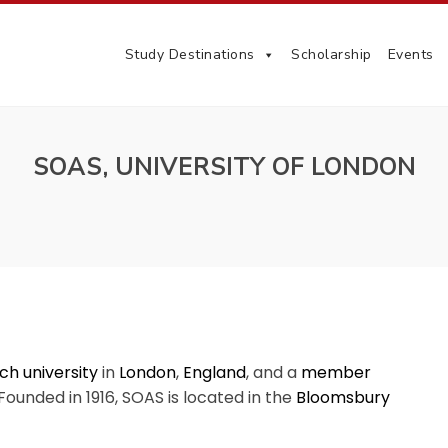
Study Destinations
Scholarship
Events
SOAS, UNIVERSITY OF LONDON
ch university
in
London
,
England
, and a
member
 Founded in 1916, SOAS is located in the
Bloomsbury