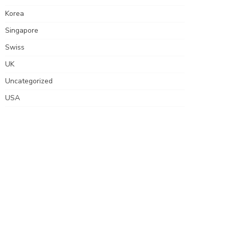
Korea
Singapore
Swiss
UK
Uncategorized
USA