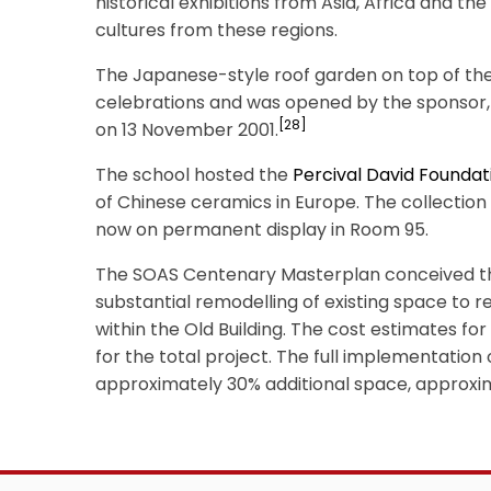
historical exhibitions from Asia, Africa and t
cultures from these regions.
The Japanese-style roof garden on top of the 
celebrations and was opened by the sponsor
[28]
on 13 November 2001.
The school hosted the
Percival David Foundat
of Chinese ceramics in Europe. The collectio
now on permanent display in Room 95.
The SOAS Centenary Masterplan conceived th
substantial remodelling of existing space to 
within the Old Building. The cost estimates f
for the total project. The full implementatio
approximately 30% additional space, approxi