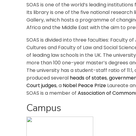
SOAS is one of the world’s leading institutions 
Its library is one of the five national research
Gallery, which hosts a programme of changing
Africa and the Middle East with the aim to pr
SOAS is divided into three faculties: Faculty 
Cultures and Faculty of Law and Social Science
of leading law schools in the UK. The universi
more than 100 one-year master’s degrees an
The university has a student-staff ratio of 11:1,
produced several
heads of states
,
government
Court
judges
, a
Nobel Peace Prize
Laureate an
SOAS is a member of
Association of Commonw
Campus