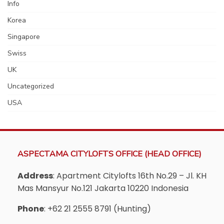
Info
Korea
Singapore
Swiss
UK
Uncategorized
USA
ASPECTAMA CITYLOFTS OFFICE (HEAD OFFICE)
Address
: Apartment Citylofts 16th No.29 – Jl. KH
Mas Mansyur No.121 Jakarta 10220 Indonesia
Phone
: +62 21 2555 8791 (Hunting)