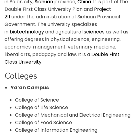
in
Ya’an
city,
Sichuan
province,
China
. It is part of the
Double First Class University Plan and
Project
211
under the administration of Sichuan Provincial
Government. The university specializes
in
biotechnology
and
agricultural sciences
as well as
offering degrees in physical science, engineering,
economics, management, veterinary medicine,
liberal arts, pedagogy and law. It is a
Double First
Class University
.
Colleges
Ya’an Campus
College of Science
College of Life Science
College of Mechanical and Electrical Engineering
College of Food Science
College of Information Engineering