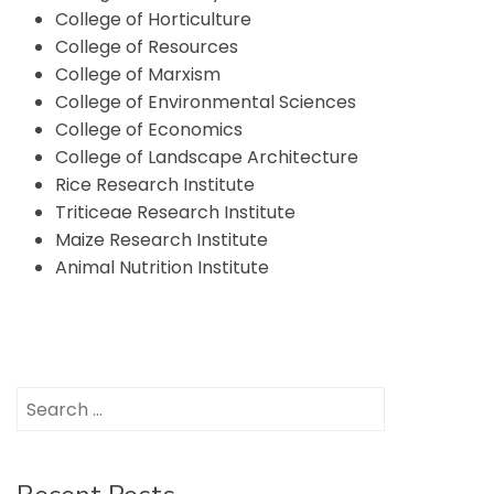
College of Horticulture
College of Resources
College of Marxism
College of Environmental Sciences
College of Economics
College of Landscape Architecture
Rice Research Institute
Triticeae Research Institute
Maize Research Institute
Animal Nutrition Institute
Search
for: