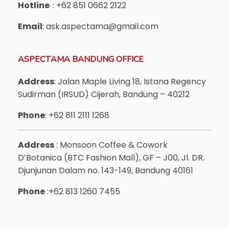
Hotline
: +62 851 0662 2122
Email
: ask.aspectama@gmail.com
ASPECTAMA BANDUNG OFFICE
Address
: Jalan Maple Living 18, Istana Regency
Sudirman (IRSUD) Cijerah, Bandung – 40212
Phone
: +62 811 2111 1268
Address
: Monsoon Coffee & Cowork
D’Botanica (BTC Fashion Mall), GF – J00, Jl. DR.
Djunjunan Dalam no. 143-149, Bandung 40161
Phone
:+62 813 1260 7455