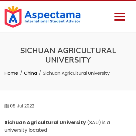
SICHUAN AGRICULTURAL
UNIVERSITY
Home
China
Sichuan Agricultural University
08
Jul 2022
Sichuan Agricultural University
(SAU) is a
university located