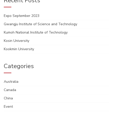
Recent Posts
Expo September 2023
Gwangju Institute of Science and Technology
Kumoh National Institute of Technology
Kosin University
Kookmin University
Categories
Australia
Canada
China
Event