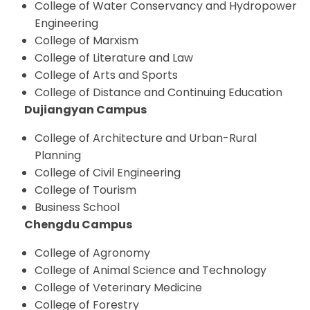
College of Water Conservancy and Hydropower
Engineering
College of Marxism
College of Literature and Law
College of Arts and Sports
College of Distance and Continuing Education
Dujiangyan Campus
College of Architecture and Urban-Rural
Planning
College of Civil Engineering
College of Tourism
Business School
Chengdu Campus
College of Agronomy
College of Animal Science and Technology
College of Veterinary Medicine
College of Forestry