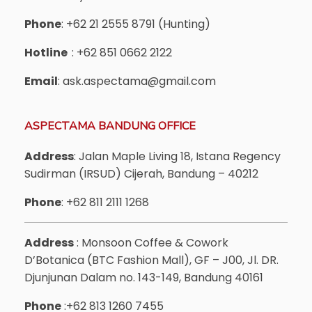
Phone
: +62 21 2555 8791 (Hunting)
Hotline
: +62 851 0662 2122
Email
: ask.aspectama@gmail.com
ASPECTAMA BANDUNG OFFICE
Address
: Jalan Maple Living 18, Istana Regency
Sudirman (IRSUD) Cijerah, Bandung – 40212
Phone
: +62 811 2111 1268
Address
: Monsoon Coffee & Cowork
D’Botanica (BTC Fashion Mall), GF – J00, Jl. DR.
Djunjunan Dalam no. 143-149, Bandung 40161
Phone
:+62 813 1260 7455