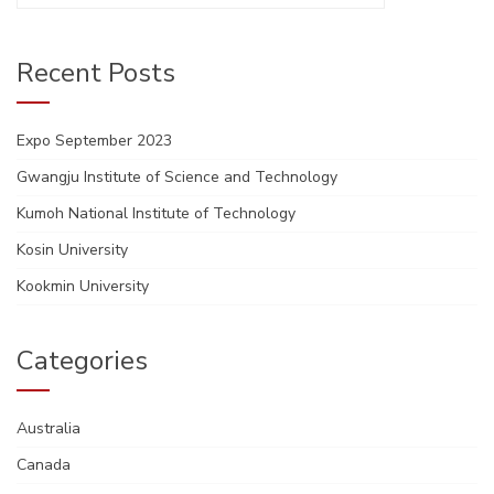
Recent Posts
Expo September 2023
Gwangju Institute of Science and Technology
Kumoh National Institute of Technology
Kosin University
Kookmin University
Categories
Australia
Canada