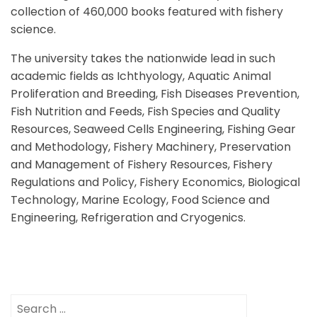
collection of 460,000 books featured with fishery
science.
The university takes the nationwide lead in such
academic fields as Ichthyology, Aquatic Animal
Proliferation and Breeding, Fish Diseases Prevention,
Fish Nutrition and Feeds, Fish Species and Quality
Resources, Seaweed Cells Engineering, Fishing Gear
and Methodology, Fishery Machinery, Preservation
and Management of Fishery Resources, Fishery
Regulations and Policy, Fishery Economics, Biological
Technology, Marine Ecology, Food Science and
Engineering, Refrigeration and Cryogenics.
Search
for: