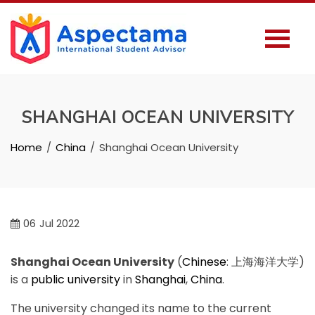
SHANGHAI OCEAN UNIVERSITY
Home
China
Shanghai Ocean University
06
Jul 2022
Shanghai Ocean University
(
Chinese
:
上海海洋大学
)
is a
public university
in
Shanghai
,
China
.
The university changed its name to the current