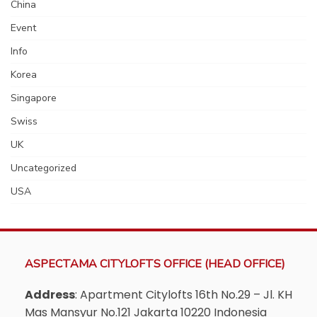
China
Event
Info
Korea
Singapore
Swiss
UK
Uncategorized
USA
ASPECTAMA CITYLOFTS OFFICE (HEAD OFFICE)
Address
: Apartment Citylofts 16th No.29 – Jl. KH
Mas Mansyur No.121 Jakarta 10220 Indonesia