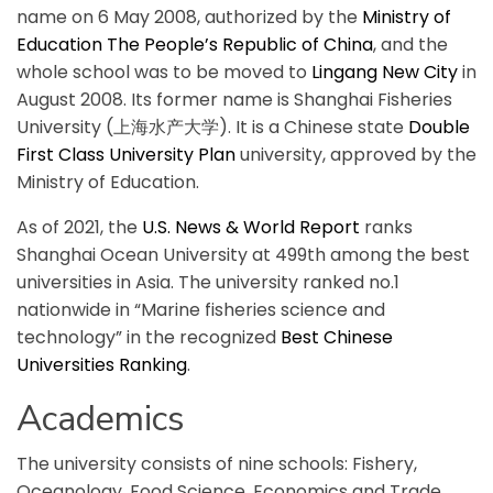
name on 6 May 2008, authorized by the
Ministry of
Education The People’s Republic of China
, and the
whole school was to be moved to
Lingang New City
in
August 2008. Its former name is Shanghai Fisheries
University (上海水产大学). It is a Chinese state
Double
First Class University Plan
university, approved by the
Ministry of Education.
As of 2021, the
U.S. News & World Report
ranks
Shanghai Ocean University at 499th among the best
universities in Asia. The university ranked no.1
nationwide in “Marine fisheries science and
technology” in the recognized
Best Chinese
Universities Ranking
.
Academics
The university consists of nine schools: Fishery,
Oceanology, Food Science, Economics and Trade,