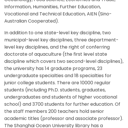
Information, Humanities, Further Education,
Vocational and Technical Education, AIEN (Sino-
Australian Cooperated).
In addition to one state-level key discipline, two
municipal-level key disciplines, three department-
level key disciplines, and the right of conferring
doctorate of aquaculture (the first level state
discipline which covers two second-level disciplines),
the university has 14 graduate programs, 23
undergraduate specialties and 18 specialties for
junior college students. There are 10000 regular
students (including Ph.D. students, graduates,
undergraduates and students of higher vocational
school) and 3700 students for further education. Of
the staff members 200 teachers hold senior
academic titles (professor and associate professor).
The Shanghai Ocean University library has a