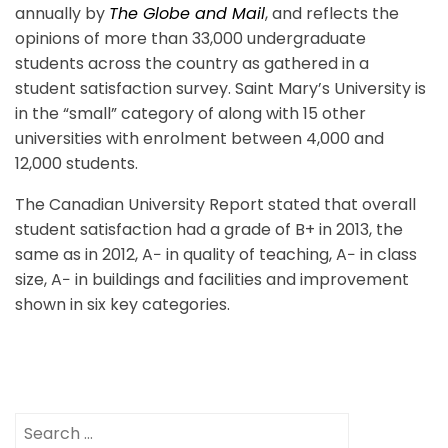
annually by
The Globe and Mail
, and reflects the
opinions of more than 33,000 undergraduate
students across the country as gathered in a
student satisfaction survey. Saint Mary’s University is
in the “small” category of along with 15 other
universities with enrolment between 4,000 and
12,000 students.
The Canadian University Report stated that overall
student satisfaction had a grade of B+ in 2013, the
same as in 2012, A− in quality of teaching, A− in class
size, A− in buildings and facilities and improvement
shown in six key categories.
Search
for: