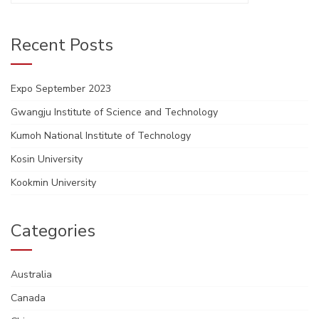
Recent Posts
Expo September 2023
Gwangju Institute of Science and Technology
Kumoh National Institute of Technology
Kosin University
Kookmin University
Categories
Australia
Canada