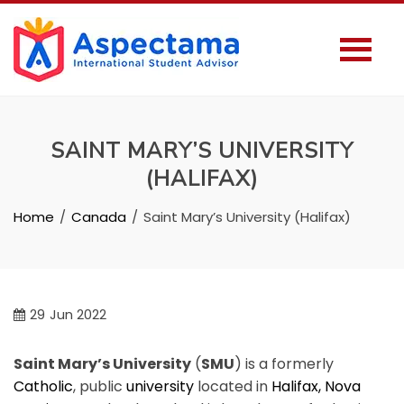
SAINT MARY’S UNIVERSITY
(HALIFAX)
Home
Canada
Saint Mary’s University (Halifax)
29
Jun 2022
Saint Mary’s University
(
SMU
) is a formerly
Catholic
, public
university
located in
Halifax, Nova