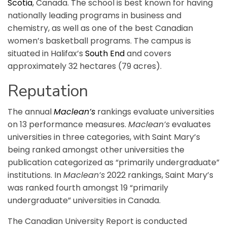
Scotia
, Canada. The school is best known for having
nationally leading programs in business and
chemistry, as well as one of the best Canadian
women’s basketball programs. The campus is
situated in Halifax’s
South End
and covers
approximately 32 hectares (79 acres).
Reputation
The annual
Maclean’s
rankings evaluate universities
on 13 performance measures.
Maclean’s
evaluates
universities in three categories, with Saint Mary’s
being ranked amongst other universities the
publication categorized as “primarily undergraduate”
institutions. In
Maclean’s
2022 rankings, Saint Mary’s
was ranked fourth amongst 19 “primarily
undergraduate” universities in Canada.
The Canadian University Report is conducted