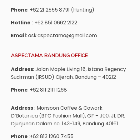
Phone
: +62 21 2555 8791 (Hunting)
Hotline
: +62 851 0662 2122
Email
: ask.aspectama@gmail.com
ASPECTAMA BANDUNG OFFICE
Address
: Jalan Maple Living 18, Istana Regency
Sudirman (IRSUD) Cijerah, Bandung – 40212
Phone
: +62 811 2111 1268
Address
: Monsoon Coffee & Cowork
D’Botanica (BTC Fashion Mall), GF – J00, Jl. DR.
Djunjunan Dalam no. 143-149, Bandung 40161
Phone
:+62 813 1260 7455