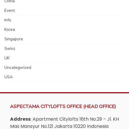
China
Event
Info
Korea
Singapore
Swiss
UK
Uncategorized
USA
ASPECTAMA CITYLOFTS OFFICE (HEAD OFFICE)
Address
: Apartment Citylofts 16th No.29 – Jl. KH
Mas Mansyur No.121 Jakarta 10220 Indonesia