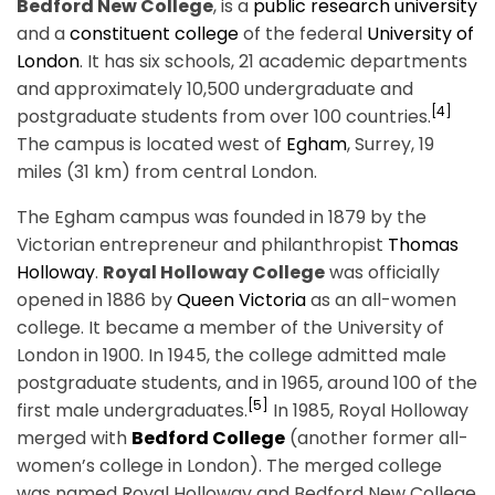
Bedford New College
, is a
public
research university
and a
constituent college
of the federal
University of
London
. It has six schools, 21 academic departments
and approximately 10,500 undergraduate and
[4]
postgraduate students from over 100 countries.
The campus is located west of
Egham
, Surrey, 19
miles (31 km) from central London.
The Egham campus was founded in 1879 by the
Victorian entrepreneur and philanthropist
Thomas
Holloway
.
Royal Holloway College
was officially
opened in 1886 by
Queen Victoria
as an all-women
college. It became a member of the University of
London in 1900. In 1945, the college admitted male
postgraduate students, and in 1965, around 100 of the
[5]
first male undergraduates.
In 1985, Royal Holloway
merged with
Bedford College
(another former all-
women’s college in London). The merged college
was named Royal Holloway and Bedford New College