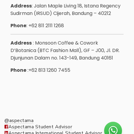
Address
: Jalan Maple Living 18, Istana Regency
Sudirman (IRSUD) Cijerah, Bandung – 40212
Phone
: +62 811 2111 1268
Address
: Monsoon Coffee & Cowork
D’Botanica (BTC Fashion Mall), GF – J00, Jl. DR.
Djunjunan Dalam no. 143-149, Bandung 40161
Phone
:+62 813 1260 7455
@aspectama
Aspectama Student Advisor
Aspectama International Student Advisor