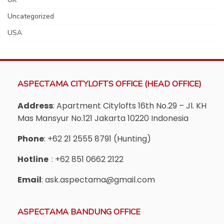
Uncategorized
USA
ASPECTAMA CITYLOFTS OFFICE (HEAD OFFICE)
Address
: Apartment Citylofts 16th No.29 – Jl. KH
Mas Mansyur No.121 Jakarta 10220 Indonesia
Phone
: +62 21 2555 8791 (Hunting)
Hotline
: +62 851 0662 2122
Email
: ask.aspectama@gmail.com
ASPECTAMA BANDUNG OFFICE