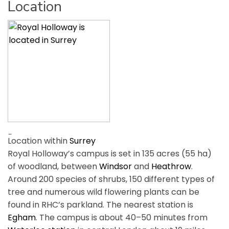
Location
Location within
Surrey
Royal Holloway’s campus is set in 135 acres (55 ha)
of woodland, between
Windsor
and
Heathrow
.
Around 200 species of shrubs, 150 different types of
tree and numerous wild flowering plants can be
found in RHC’s parkland. The nearest station is
Egham
. The campus is about 40–50 minutes from