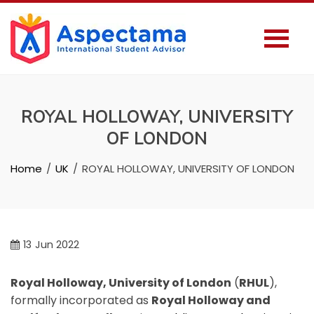
ROYAL HOLLOWAY, UNIVERSITY
OF LONDON
Home
UK
ROYAL HOLLOWAY, UNIVERSITY OF LONDON
13
Jun 2022
Royal Holloway, University of London
(
RHUL
),
formally incorporated as
Royal Holloway and