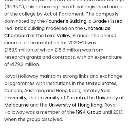
(RHBNC), this remaining the official registered name
of the college by Act of Parliament. The campus is
dominated by the
Founder’s Building
, a
Grade I listed
red-brick building modelled on the
Château de
Chambord
of the
Loire Valley
, France. The annual
income of the institution for 2020–21 was
£189.9 million of which £18.8 million was from
research grants and contracts, with an expenditure
of £179.2 million.
Royal Holloway maintains strong links and exchange
programmes with institutions in the United States,
Canada, Australia, and Hong Kong, notably
Yale
University
, the
University of Toronto
, the
University of
Melbourne
and the
University of Hong Kong
. Royal
Holloway was a member of the
1994 Group
until 2013,
when the group dissolved.