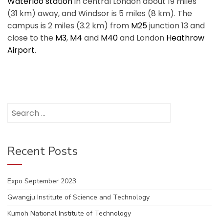
Waterloo station
in central London about 19 miles
(31 km) away, and Windsor is 5 miles (8 km). The
campus is 2 miles (3.2 km) from
M25
junction 13 and
close to the
M3
,
M4
and
M40
and London
Heathrow
Airport
.
Search
for:
Recent Posts
Expo September 2023
Gwangju Institute of Science and Technology
Kumoh National Institute of Technology