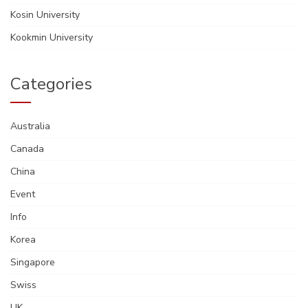
Kosin University
Kookmin University
Categories
Australia
Canada
China
Event
Info
Korea
Singapore
Swiss
UK