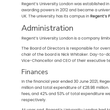
Regent’s University London was established in
awarding powers in 2012 and became a universi
UK. The university has its campus in
Regent’s 
Administration
Regent’s University London is a company limit
The Board of Directors is responsible for over
chair of the board is Nick Whitaker.
Day-to-day
Vice-Chancellor and CEO of their executive t
Finances
In the financial year ended 30 June 2021, Rege
million and total expenditure of £28.98 millio
fees, and 42% and 53% of total expenditure we
respectively.
At year end, Regent’s University London had to