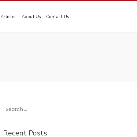
Articles
About Us
Contact Us
Search
for:
Recent Posts