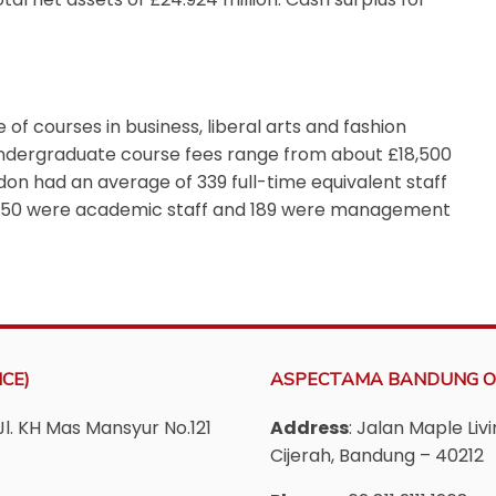
of courses in business, liberal arts and fashion
Undergraduate course fees range from about £18,500
don had an average of 339 full-time equivalent staff
m 150 were academic staff and 189 were management
CE)
ASPECTAMA BANDUNG O
Jl. KH Mas Mansyur No.121
Address
: Jalan Maple Li
Cijerah, Bandung – 40212