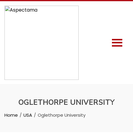
OGLETHORPE UNIVERSITY
Home
USA
Oglethorpe University