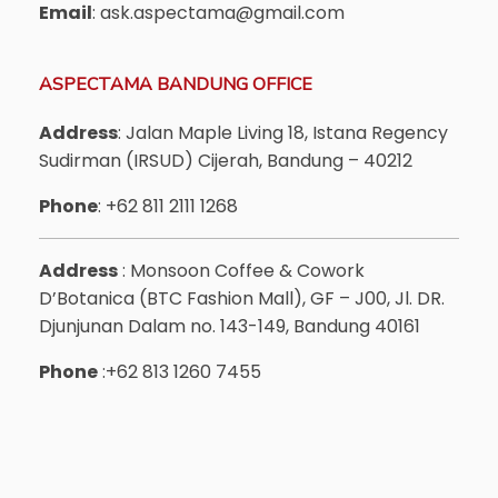
Email
: ask.aspectama@gmail.com
ASPECTAMA BANDUNG OFFICE
Address
: Jalan Maple Living 18, Istana Regency
Sudirman (IRSUD) Cijerah, Bandung – 40212
Phone
: +62 811 2111 1268
Address
: Monsoon Coffee & Cowork
D’Botanica (BTC Fashion Mall), GF – J00, Jl. DR.
Djunjunan Dalam no. 143-149, Bandung 40161
Phone
:+62 813 1260 7455