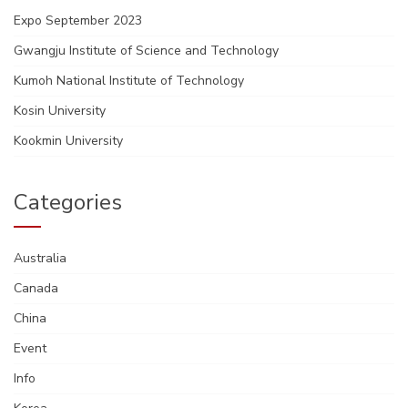
Expo September 2023
Gwangju Institute of Science and Technology
Kumoh National Institute of Technology
Kosin University
Kookmin University
Categories
Australia
Canada
China
Event
Info