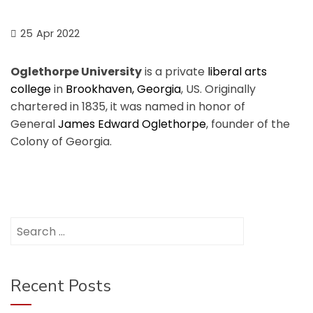
25
Apr 2022
Oglethorpe University
is a private
liberal arts
college
in
Brookhaven, Georgia
, US. Originally
chartered in 1835, it was named in honor of
General
James Edward Oglethorpe
, founder of the
Colony of Georgia.
Search
for:
Recent Posts