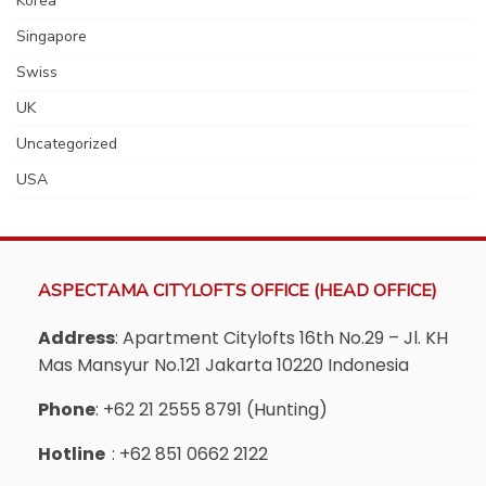
Korea
Singapore
Swiss
UK
Uncategorized
USA
ASPECTAMA CITYLOFTS OFFICE (HEAD OFFICE)
Address
: Apartment Citylofts 16th No.29 – Jl. KH
Mas Mansyur No.121 Jakarta 10220 Indonesia
Phone
: +62 21 2555 8791 (Hunting)
Hotline
: +62 851 0662 2122