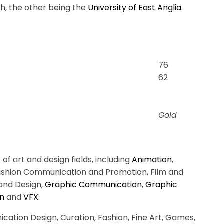
ch, the other being the
University of East Anglia
.
76
62
Gold
f art and design fields, including
Animation
,
Fashion Communication and Promotion, Film and
and Design,
Graphic Communication
,
Graphic
gn
and
VFX
.
ation Design, Curation, Fashion, Fine Art, Games,