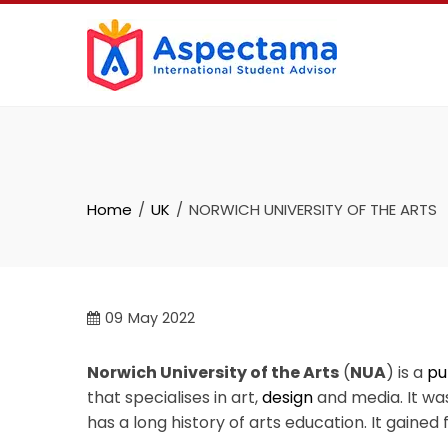
Home
UK
NORWICH UNIVERSITY OF THE ARTS
09
May 2022
Norwich University of the Arts
(
NUA
) is a
pu
that specialises in art,
design
and media. It wa
has a long history of arts education. It gained fu