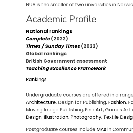
NUA is the smaller of two universities in Norwi
Academic Profile
National rankings
Complete
(2022)
Times / Sunday Times
(2022)
Global rankings
British Government assessment
Teaching Excellence Framework
Rankings
Undergraduate courses are offered in a range o
Architecture
, Design for Publishing,
Fashion
, 
Moving Image Publishing,
Fine Art
, Games Art 
Design
,
Illustration
,
Photography
,
Textile Desi
Postgraduate courses include
MAs
in Communic