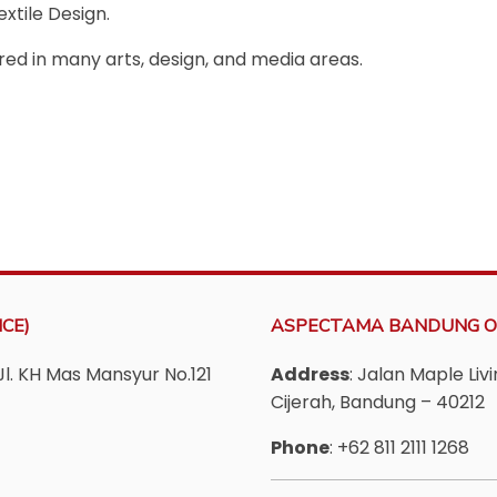
xtile Design.
red in many arts, design, and media areas.
CE)
ASPECTAMA BANDUNG O
Jl. KH Mas Mansyur No.121
Address
: Jalan Maple Li
Cijerah, Bandung – 40212
Phone
: +62 811 2111 1268