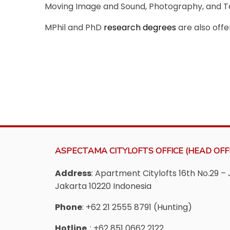
Moving Image and Sound, Photography, and Te
MPhil and PhD
research degrees
are also offe
ASPECTAMA CITYLOFTS OFFICE (HEAD OFFI
Address
: Apartment Citylofts 16th No.29 – 
Jakarta 10220 Indonesia
Phone
: +62 21 2555 8791 (Hunting)
Hotline
: +62 851 0662 2122