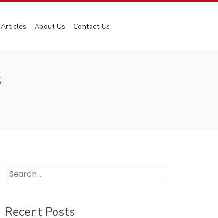
Articles
About Us
Contact Us
S
Search
for:
Recent Posts