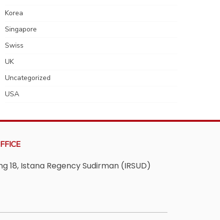
Korea
Singapore
Swiss
UK
Uncategorized
USA
FFICE
ving 18, Istana Regency Sudirman (IRSUD)