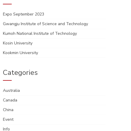
Expo September 2023
Gwangju Institute of Science and Technology
Kumoh National Institute of Technology
Kosin University
Kookmin University
Categories
Australia
Canada
China
Event
Info