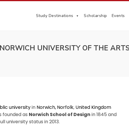
Study Destinations
Scholarship
Events
NORWICH UNIVERSITY OF THE ART
blic university
in
Norwich, Norfolk
,
United Kingdom
s founded as
Norwich School of Design
in 1845 and
ll university status in 2013.