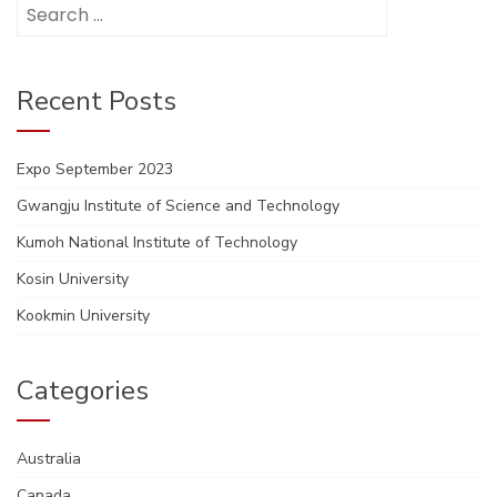
Search
for:
Recent Posts
Expo September 2023
Gwangju Institute of Science and Technology
Kumoh National Institute of Technology
Kosin University
Kookmin University
Categories
Australia
Canada