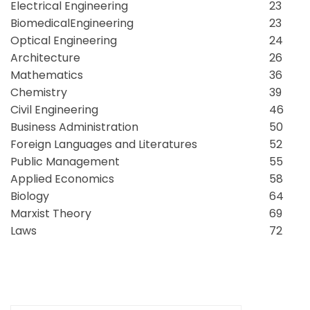
Electrical Engineering
23
BiomedicalEngineering
23
Optical Engineering
24
Architecture
26
Mathematics
36
Chemistry
39
Civil Engineering
46
Business Administration
50
Foreign Languages and Literatures
52
Public Management
55
Applied Economics
58
Biology
64
Marxist Theory
69
Laws
72