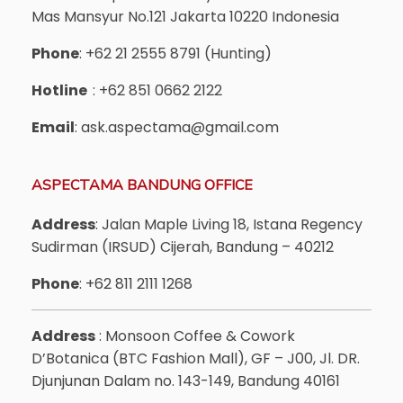
Mas Mansyur No.121 Jakarta 10220 Indonesia
Phone
: +62 21 2555 8791 (Hunting)
Hotline
: +62 851 0662 2122
Email
: ask.aspectama@gmail.com
ASPECTAMA BANDUNG OFFICE
Address
: Jalan Maple Living 18, Istana Regency
Sudirman (IRSUD) Cijerah, Bandung – 40212
Phone
: +62 811 2111 1268
Address
: Monsoon Coffee & Cowork
D’Botanica (BTC Fashion Mall), GF – J00, Jl. DR.
Djunjunan Dalam no. 143-149, Bandung 40161