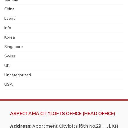
China
Event
Info
Korea
Singapore
Swiss
UK
Uncategorized
USA
ASPECTAMA CITYLOFTS OFFICE (HEAD OFFICE)
Address
: Apartment Citylofts 16th No.29 – Jl. KH