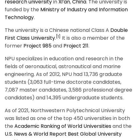
research university
in
Xi’an
,
China
. The university is
funded by the
Ministry of Industry and Information
Technology
.
The university is a Chinese national Class A
Double
[1]
First Class University
.
It is also a member of the
former
Project 985
and
Project 211
.
NPU specializes in education and research in the
fields of aeronautical, astronautical and marine
engineering. As of 2012, NPU had 13,736 graduate
students (3,063 full-time doctorate candidates,
7,087 master candidates, 3,586 professional degree
candidates) and 14,395 undergraduate students.
As of 2021, Northwestern Polytechnical University
was listed as one of the top 450 universities in both
the
Academic Ranking of World Universities
and the
U.S. News & World Report Best Global University