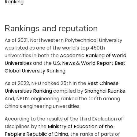
Ranking
.
Rankings and reputation
As of 2021, Northwestern Polytechnical University
was listed as one of the world’s top 450th
universities in both the
Academic Ranking of World
Universities
and the
U.S. News & World Report Best
Global University Ranking
.
As of 2022, NPU ranked 25th in the
Best Chinese
Universities Ranking
compiled by
Shanghai Ruanke
.
And, NPU’s engineering ranked the tenth among
China’s engineering universities.
According to the results of the third Evaluation of
Disciplines by the
Ministry of Education of the
People’s Republic of China
, the ranks of parts of