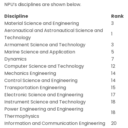
NPU’s disciplines are shown below.
Discipline
Rank
Material Science and Engineering
3
Aeronautical and Astronautical Science and
1
Technology
Armament Science and Technology
3
Marine Science and Application
5
Dynamics
7
Computer Science and Technology
12
Mechanics Engineering
14
Control Science and Engineering
14
Transportation Engineering
15
Electronic Science and Engineering
17
Instrument Science and Technology
18
Power Engineering and Engineering
18
Thermophysics
Information and Communication Engineering
20