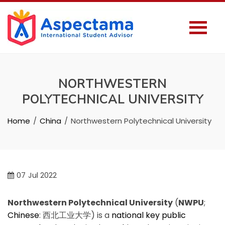
NORTHWESTERN
POLYTECHNICAL UNIVERSITY
Home
China
Northwestern Polytechnical University
07
Jul 2022
Northwestern Polytechnical University
(
NWPU
;
Chinese
:
西北工业大学
) is a
national key
public