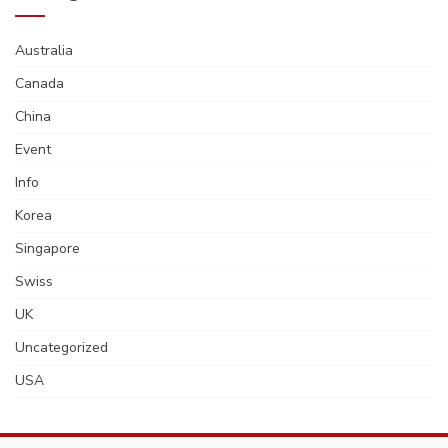
Australia
Canada
China
Event
Info
Korea
Singapore
Swiss
UK
Uncategorized
USA