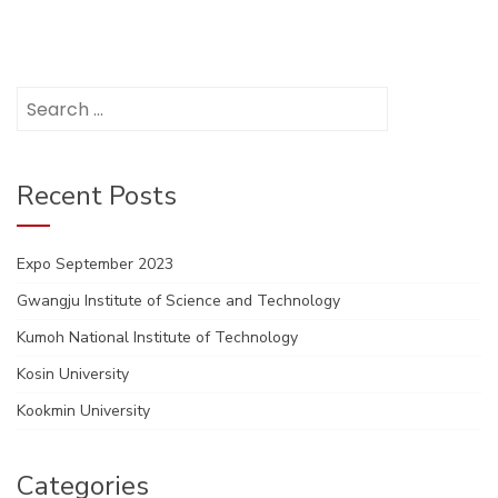
Search
for:
Recent Posts
Expo September 2023
Gwangju Institute of Science and Technology
Kumoh National Institute of Technology
Kosin University
Kookmin University
Categories