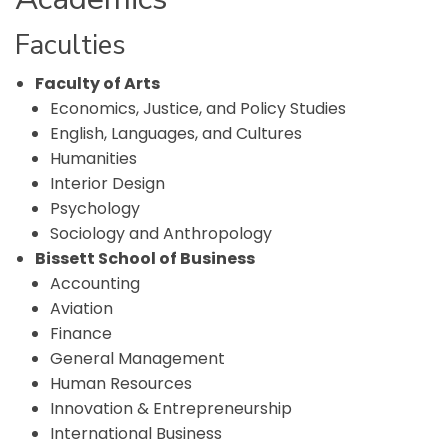
Faculties
Faculty of Arts
Economics, Justice, and Policy Studies
English, Languages, and Cultures
Humanities
Interior Design
Psychology
Sociology and Anthropology
Bissett School of Business
Accounting
Aviation
Finance
General Management
Human Resources
Innovation & Entrepreneurship
International Business