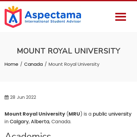
MOUNT ROYAL UNIVERSITY
Home
Canada
Mount Royal University
28
Jun 2022
Mount Royal University
(
MRU
) is a
public university
in
Calgary
,
Alberta
, Canada.
Academics