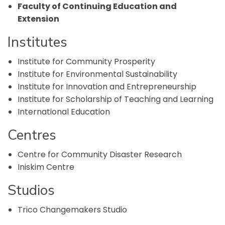
Faculty of Continuing Education and
Extension
Institutes
Institute for Community Prosperity
Institute for Environmental Sustainability
Institute for Innovation and Entrepreneurship
Institute for Scholarship of Teaching and Learning
International Education
Centres
Centre for Community Disaster Research
Iniskim Centre
Studios
Trico Changemakers Studio