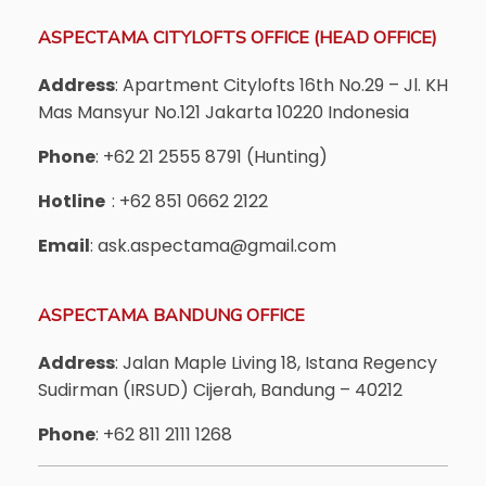
ASPECTAMA CITYLOFTS OFFICE (HEAD OFFICE)
Address
: Apartment Citylofts 16th No.29 – Jl. KH
Mas Mansyur No.121 Jakarta 10220 Indonesia
Phone
: +62 21 2555 8791 (Hunting)
Hotline
: +62 851 0662 2122
Email
: ask.aspectama@gmail.com
ASPECTAMA BANDUNG OFFICE
Address
: Jalan Maple Living 18, Istana Regency
Sudirman (IRSUD) Cijerah, Bandung – 40212
Phone
: +62 811 2111 1268