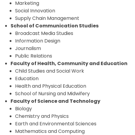
Marketing
Social Innovation
Supply Chain Management
School of Communication Studies
Broadcast Media Studies
Information Design
Journalism
Public Relations
Faculty of Health, Community and Education
Child Studies and Social Work
Education
Health and Physical Education
School of Nursing and Midwifery
Faculty of Science and Technology
Biology
Chemistry and Physics
Earth and Environmental Sciences
Mathematics and Computing