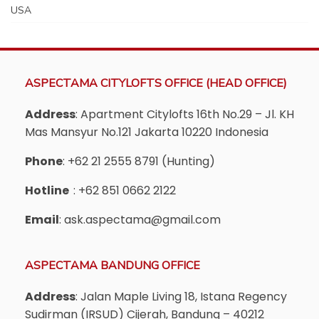
USA
ASPECTAMA CITYLOFTS OFFICE (HEAD OFFICE)
Address
: Apartment Citylofts 16th No.29 – Jl. KH
Mas Mansyur No.121 Jakarta 10220 Indonesia
Phone
: +62 21 2555 8791 (Hunting)
Hotline
: +62 851 0662 2122
Email
: ask.aspectama@gmail.com
ASPECTAMA BANDUNG OFFICE
Address
: Jalan Maple Living 18, Istana Regency
Sudirman (IRSUD) Cijerah, Bandung – 40212