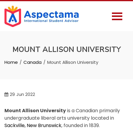
MOUNT ALLISON UNIVERSITY
Home
Canada
Mount Allison University
29
Jun 2022
Mount Allison University
is a Canadian primarily
undergraduate liberal arts university located in
Sackville, New Brunswick
, founded in 1839.