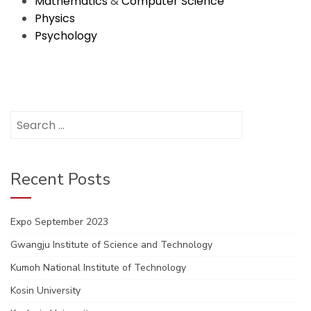
Mathematics
&
Computer Science
Physics
Psychology
Search
for:
Recent Posts
Expo September 2023
Gwangju Institute of Science and Technology
Kumoh National Institute of Technology
Kosin University