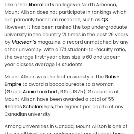
Like other
liberal arts colleges
in North America,
Mount Allison does not participate in rankings which
are primarily based on research, such as
QS
.
However, it has been ranked the top undergraduate
university in the country 21 times in the past 29 years
by
Maclean’s
magazine, a record unmatched by any
other university. With a 17:1 student-to-faculty ratio,
the average first-year class size is 60 and upper-
year classes average 14 students.
Mount Allison was the first university in the
British
Empire
to award a baccalaureate to a woman
(
Grace Annie Lockhart
, B.Sc., 1875). Graduates of
Mount Allison have been awarded a total of 55
Rhodes Scholarships
, the highest per capita of any
Canadian university.
Among universities in Canada, Mount Allison is one of
the wealthiest on an endowment per student basis.