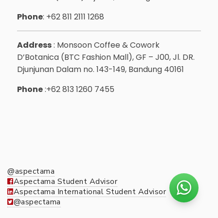
Phone
: +62 811 2111 1268
Address
: Monsoon Coffee & Cowork
D’Botanica (BTC Fashion Mall), GF – J00, Jl. DR.
Djunjunan Dalam no. 143-149, Bandung 40161
Phone
:+62 813 1260 7455
@aspectama
Aspectama Student Advisor
Aspectama International Student Advisor
@aspectama