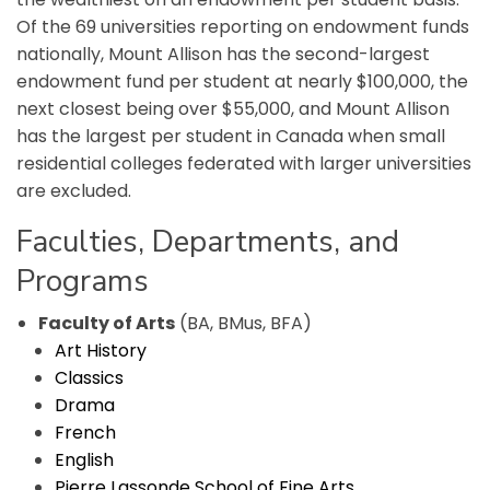
Of the 69 universities reporting on endowment funds
nationally, Mount Allison has the second-largest
endowment fund per student at nearly $100,000, the
next closest being over $55,000, and Mount Allison
has the largest per student in Canada when small
residential colleges federated with larger universities
are excluded.
Faculties, Departments, and
Programs
Faculty of Arts
(BA, BMus, BFA)
Art History
Classics
Drama
French
English
Pierre Lassonde School of Fine Arts