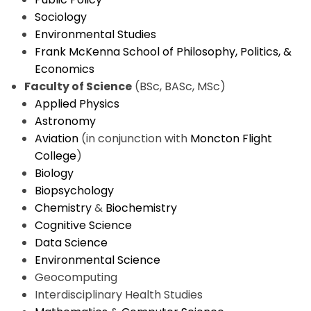
Sociology
Environmental Studies
Frank McKenna School of Philosophy, Politics, &
Economics
Faculty of Science
(BSc, BASc, MSc)
Applied Physics
Astronomy
Aviation
(in conjunction with
Moncton Flight
College
)
Biology
Biopsychology
Chemistry
&
Biochemistry
Cognitive Science
Data Science
Environmental Science
Geocomputing
Interdisciplinary Health Studies