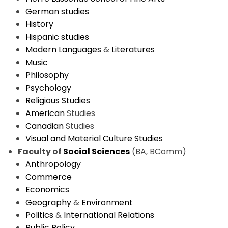
German studies
History
Hispanic studies
Modern Languages
&
Literatures
Music
Philosophy
Psychology
Religious Studies
American
Studies
Canadian
Studies
Visual and Material Culture Studies
Faculty of
Social Sciences
(BA, BComm)
Anthropology
Commerce
Economics
Geography
&
Environment
Politics
&
International Relations
Public Policy