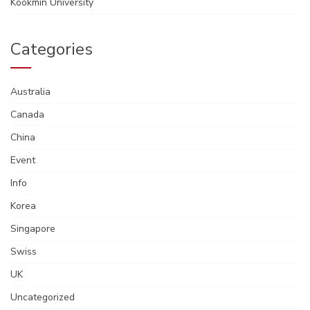
Kookmin University
Categories
Australia
Canada
China
Event
Info
Korea
Singapore
Swiss
UK
Uncategorized