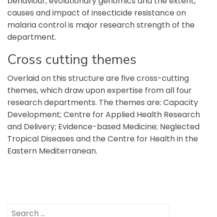
behaviour, evolutionary genomics and the extent,
causes and impact of insecticide resistance on
malaria control is major research strength of the
department.
Cross cutting themes
Overlaid on this structure are five cross-cutting
themes, which draw upon expertise from all four
research departments. The themes are: Capacity
Development; Centre for Applied Health Research
and Delivery; Evidence-based Medicine; Neglected
Tropical Diseases and the Centre for Health in the
Eastern Mediterranean.
Search