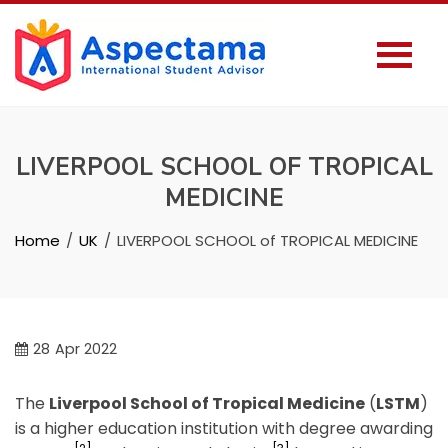
LIVERPOOL SCHOOL OF TROPICAL
MEDICINE
Home
UK
LIVERPOOL SCHOOL of TROPICAL MEDICINE
28
Apr 2022
The
Liverpool School of Tropical Medicine
(
LSTM
)
is a higher education institution with degree awarding