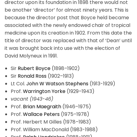
director upon its foundation in 1898 there would not
be another ‘director’ for almost ninety years. This is
because the director post that Boyce held became
associated with the newly endowed chair of tropical
medicine upon its creation in 1902. From this date the
title of director was replaced with that of ‘Dean’ until
it was brought back into use with the election of
David Molyneux in 1991.
Sir
Rubert Boyce
(1898–1902)
Sir
Ronald Ross
(1902–1913)
Lt Col.
John W Watson Stephens
(1913-1929)
Prof.
Warrington Yorke
(1929–1943)
vacant (1943-46)
Prof.
Brian Maegraith
(1946–1975)
Prof.
Wallace Peters
(1975–1978)
Prof. Herbert M Gilles (1978–1983)
Prof. William MacDonald (1983-1988)