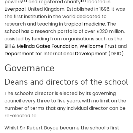
[2]
[3]
powers
and registered charity
located in
Liverpool
, United Kingdom. Established in 1898, it was
the first institution in the world dedicated to
research and teaching in
tropical medicine
. The
school has a research portfolio of over £220 million,
assisted by funding from organisations such as the
Bill & Melinda Gates Foundation
,
Wellcome Trust
and
Department for International Development
(DFID).
Governance
Deans and directors of the school
The school’s director is elected by its governing
council every three to five years, with no limit on the
number of terms that any individual director can be
re-elected to.
Whilst Sir Rubert Boyce became the school’s first