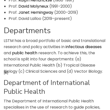
Prof.
Ralph Hendrickse
(1988-1991)
Prof.
David Molyneux
(1991–2000)
Prof.
Janet Hemingway
(2000–2019)
Prof. David Lalloo (2019–present)
Departments
LSTM has a broad portfolio of basic and translational
research and policy activities in
infectious diseases
and
public health
research. To achieve this, the
school is split into four departments: (a)
International Public Health (b) Tropical Disease
Biology (c) Clinical Sciences and (d) Vector Biology.
[8]
Department of International
Public Health
The Department of International Public Health
specialises in the use of research to guide policies,