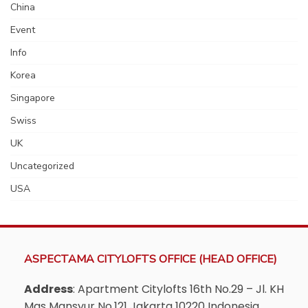
China
Event
Info
Korea
Singapore
Swiss
UK
Uncategorized
USA
ASPECTAMA CITYLOFTS OFFICE (HEAD OFFICE)
Address
: Apartment Citylofts 16th No.29 – Jl. KH
Mas Mansyur No.121 Jakarta 10220 Indonesia