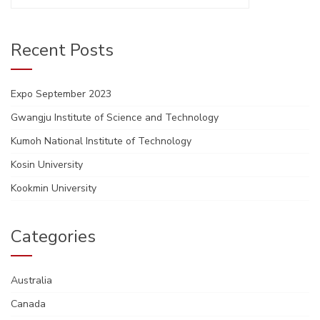
for:
Recent Posts
Expo September 2023
Gwangju Institute of Science and Technology
Kumoh National Institute of Technology
Kosin University
Kookmin University
Categories
Australia
Canada