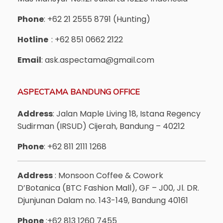
Phone
: +62 21 2555 8791 (Hunting)
Hotline
: +62 851 0662 2122
Email
: ask.aspectama@gmail.com
ASPECTAMA BANDUNG OFFICE
Address
: Jalan Maple Living 18, Istana Regency
Sudirman (IRSUD) Cijerah, Bandung – 40212
Phone
: +62 811 2111 1268
Address
: Monsoon Coffee & Cowork
D’Botanica (BTC Fashion Mall), GF – J00, Jl. DR.
Djunjunan Dalam no. 143-149, Bandung 40161
Phone
:+62 813 1260 7455