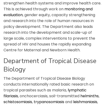
strengthen health systems and improve health care.
This is achieved through work on
monitoring and
evaluation
, gender equity, capacity strengthening
and research into the role of human resources in
policy development. The Department also leads
research into the development and scale-up of
large scale, complex interventions to prevent the
spread of HIV and houses the rapidly expanding
Centre for Maternal and Newborn Health.
Department of Tropical Disease
Biology
The Department of Tropical Disease Biology
conducts internationally rated basic research on
tropical parasites such as malaria,
lymphatic
filariasis
, onchocerciasis, soil-transmitted
helminths
,
schistosomiasis
,
trypanosomiasis
and
leishmaniasis
,