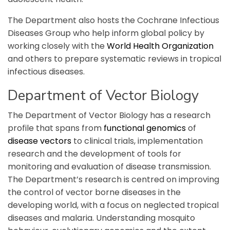
The Department also hosts the Cochrane Infectious
Diseases Group who help inform global policy by
working closely with the
World Health Organization
and others to prepare systematic reviews in tropical
infectious diseases.
Department of Vector Biology
The Department of Vector Biology has a research
profile that spans from
functional genomics
of
disease vectors
to clinical trials, implementation
research and the development of tools for
monitoring and evaluation of disease transmission.
The Department’s research is centred on improving
the control of vector borne diseases in the
developing world, with a focus on neglected tropical
diseases and malaria. Understanding mosquito