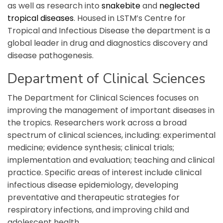
as well as research into
snakebite
and
neglected
tropical diseases
. Housed in LSTM’s Centre for
Tropical and Infectious Disease the department is a
global leader in drug and diagnostics discovery and
disease pathogenesis.
Department of Clinical Sciences
The Department for Clinical Sciences focuses on
improving the management of important diseases in
the tropics. Researchers work across a broad
spectrum of clinical sciences, including: experimental
medicine; evidence synthesis; clinical trials;
implementation and evaluation; teaching and clinical
practice. Specific areas of interest include clinical
infectious disease epidemiology, developing
preventative and therapeutic strategies for
respiratory infections, and improving child and
adolescent health.