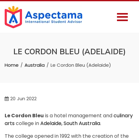
LE CORDON BLEU (ADELAIDE)
Home
Australia
Le Cordon Bleu (Adelaide)
20
Jun 2022
Le Cordon Bleu
is a hotel management and
culinary
arts
college in
Adelaide, South Australia
.
The college opened in 1992 with the creation of the