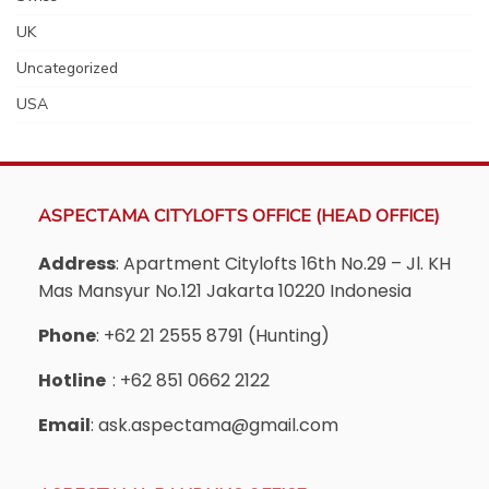
UK
Uncategorized
USA
ASPECTAMA CITYLOFTS OFFICE (HEAD OFFICE)
Address
: Apartment Citylofts 16th No.29 – Jl. KH
Mas Mansyur No.121 Jakarta 10220 Indonesia
Phone
: +62 21 2555 8791 (Hunting)
Hotline
: +62 851 0662 2122
Email
: ask.aspectama@gmail.com