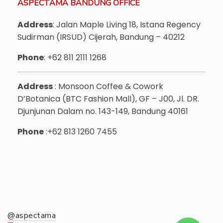
ASPECTAMA BANDUNG OFFICE
Address
: Jalan Maple Living 18, Istana Regency
Sudirman (IRSUD) Cijerah, Bandung – 40212
Phone
: +62 811 2111 1268
Address
: Monsoon Coffee & Cowork
D’Botanica (BTC Fashion Mall), GF – J00, Jl. DR.
Djunjunan Dalam no. 143-149, Bandung 40161
Phone
:+62 813 1260 7455
@aspectama