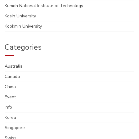
Kumoh National Institute of Technology
Kosin University
Kookmin University
Categories
Australia
Canada
China
Event
Info
Korea
Singapore
Swiss