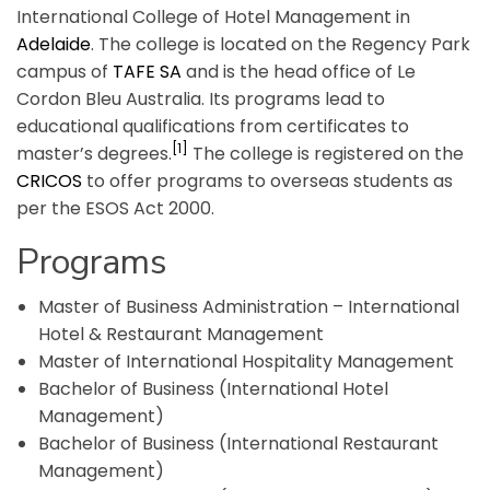
International College of Hotel Management in
Adelaide
. The college is located on the Regency Park
campus of
TAFE SA
and is the head office of Le
Cordon Bleu Australia. Its programs lead to
educational qualifications from certificates to
[1]
master’s degrees.
The college is registered on the
CRICOS
to offer programs to overseas students as
per the ESOS Act 2000.
Programs
Master of Business Administration – International
Hotel & Restaurant Management
Master of International Hospitality Management
Bachelor of Business (International Hotel
Management)
Bachelor of Business (International Restaurant
Management)