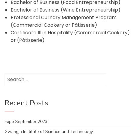
Bachelor of Business (Food Entrepreneurship)
Bachelor of Business (Wine Entrepreneurship)
Professional Culinary Management Program
(Commercial Cookery or Pâtisserie)
Certificate III in Hospitality (Commercial Cookery)
or (Pâtisserie)
Search
for:
Recent Posts
Expo September 2023
Gwangju Institute of Science and Technology