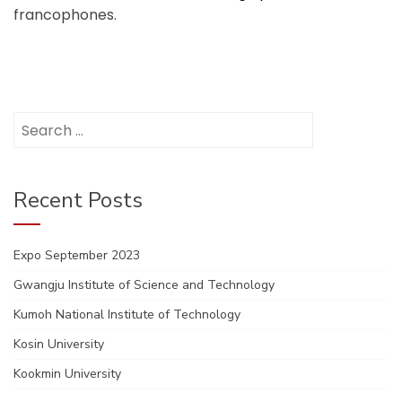
francophones.
Search
for:
Recent Posts
Expo September 2023
Gwangju Institute of Science and Technology
Kumoh National Institute of Technology
Kosin University
Kookmin University