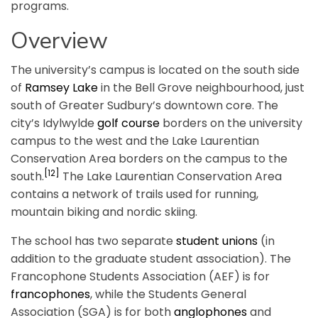
programs.
Overview
The university’s campus is located on the south side
of
Ramsey Lake
in the Bell Grove neighbourhood, just
south of Greater Sudbury’s downtown core. The
city’s Idylwylde
golf course
borders on the university
campus to the west and the Lake Laurentian
Conservation Area borders on the campus to the
[12]
south.
The Lake Laurentian Conservation Area
contains a network of trails used for running,
mountain biking and nordic skiing.
The school has two separate
student unions
(in
addition to the graduate student association). The
Francophone Students Association (AEF) is for
francophones
, while the Students General
Association (SGA) is for both
anglophones
and