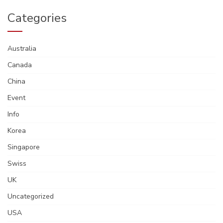
Categories
Australia
Canada
China
Event
Info
Korea
Singapore
Swiss
UK
Uncategorized
USA