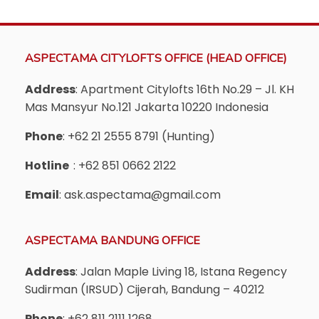
ASPECTAMA CITYLOFTS OFFICE (HEAD OFFICE)
Address
: Apartment Citylofts 16th No.29 – Jl. KH
Mas Mansyur No.121 Jakarta 10220 Indonesia
Phone
: +62 21 2555 8791 (Hunting)
Hotline
: +62 851 0662 2122
Email
: ask.aspectama@gmail.com
ASPECTAMA BANDUNG OFFICE
Address
: Jalan Maple Living 18, Istana Regency
Sudirman (IRSUD) Cijerah, Bandung – 40212
Phone
: +62 811 2111 1268