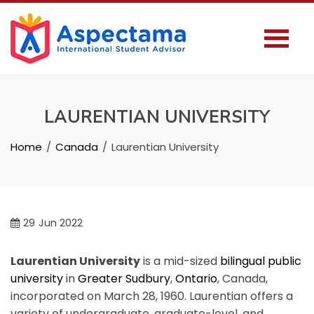
LAURENTIAN UNIVERSITY
Home
Canada
Laurentian University
29
Jun 2022
Laurentian University
is a mid-sized
bilingual
public
university
in
Greater Sudbury
,
Ontario
, Canada,
incorporated on March 28, 1960. Laurentian offers a
variety of undergraduate, graduate-level, and