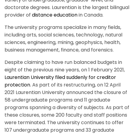
doctorate degrees. Laurentian is the largest bilingual
provider of
distance education
in Canada.
The university programs specialize in many fields,
including arts, social sciences, technology, natural
sciences, engineering, mining, geophysics, health,
business management, finance, and forensics.
Despite claiming to have run balanced budgets in
eight of the previous nine years, on 1 February 2021,
Laurentian University filed suddenly for creditor
protection
. As part of its restructuring, on 12 April
2021 Laurentian University announced the closure of
58 undergraduate programs and 11 graduate
programs spanning a diversity of subjects. As part of
these closures, some 200 faculty and staff positions
were terminated. The university continues to offer
107 undergraduate programs and 33 graduate