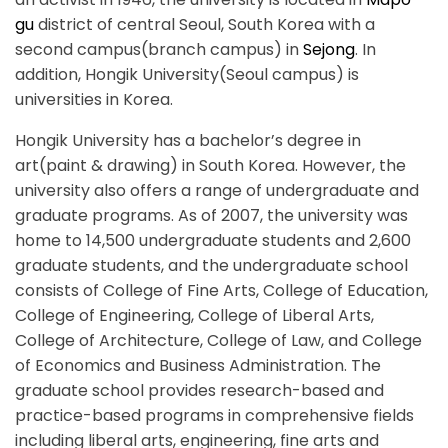
gu
district of central Seoul, South Korea with a
second campus(branch campus) in
Sejong
. In
addition, Hongik University(Seoul campus) is
universities in Korea.
Hongik University has a bachelor’s degree in
art(paint & drawing) in South Korea. However, the
university also offers a range of undergraduate and
graduate programs. As of 2007, the university was
home to 14,500 undergraduate students and 2,600
graduate students, and the undergraduate school
consists of College of Fine Arts, College of Education,
College of Engineering, College of Liberal Arts,
College of Architecture, College of Law, and College
of Economics and Business Administration. The
graduate school provides research-based and
practice-based programs in comprehensive fields
including liberal arts, engineering, fine arts and