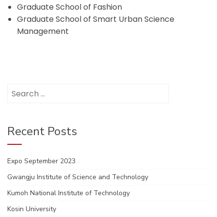
Graduate School of Fashion
Graduate School of Smart Urban Science
Management
Search
for:
Recent Posts
Expo September 2023
Gwangju Institute of Science and Technology
Kumoh National Institute of Technology
Kosin University