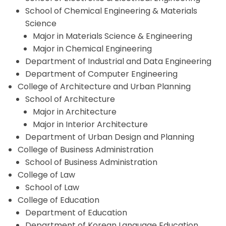
School of Chemical Engineering & Materials
Science
Major in Materials Science & Engineering
Major in Chemical Engineering
Department of Industrial and Data Engineering
Department of Computer Engineering
College of Architecture and Urban Planning
School of Architecture
Major in Architecture
Major in Interior Architecture
Department of Urban Design and Planning
College of Business Administration
School of Business Administration
College of Law
School of Law
College of Education
Department of Education
Department of Korean Language Education