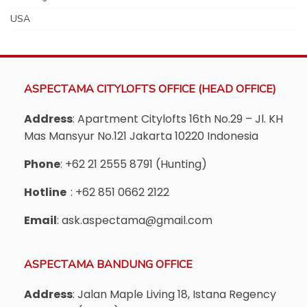
USA
ASPECTAMA CITYLOFTS OFFICE (HEAD OFFICE)
Address
: Apartment Citylofts 16th No.29 – Jl. KH
Mas Mansyur No.121 Jakarta 10220 Indonesia
Phone
: +62 21 2555 8791 (Hunting)
Hotline
: +62 851 0662 2122
Email
: ask.aspectama@gmail.com
ASPECTAMA BANDUNG OFFICE
Address
: Jalan Maple Living 18, Istana Regency