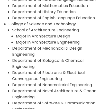
Department of Mathematics Education
Department of History Education
Department of English Language Education
College of Science and Technology
School of Architecture Engineering
Major in Architecture Design
Major in Architecture Engineering
Department of Mechanical & Design
Engineering
Department of Biological & Chemical
Engineering
Department of Electronic & Electrical
Convergence Engineering
Department of Nanomaterial Engineering
Department of Naval Architecture & Ocean
Engineering
Department of Software & Communication