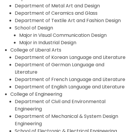
Department of Metal Art and Design
Department of Ceramics and Glass
Department of Textile Art and Fashion Design
School of Design
Major in Visual Communication Design
Major in Industrial Design
College of Liberal Arts
Department of Korean Language and Literature
Department of German Language and
Literature
Department of French Language and Literature
Department of English Language and Literature
College of Engineering
Department of Civil and Environmental
Engineering
Department of Mechanical & System Design
Engineering
School of Electronic & Electrical Engineering