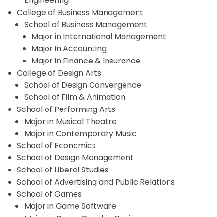
Engineering
College of Business Management
School of Business Management
Major in International Management
Major in Accounting
Major in Finance & Insurance
College of Design Arts
School of Design Convergence
School of Film & Animation
School of Performing Arts
Major in Musical Theatre
Major in Contemporary Music
School of Economics
School of Design Management
School of Liberal Studies
School of Advertising and Public Relations
School of Games
Major in Game Software