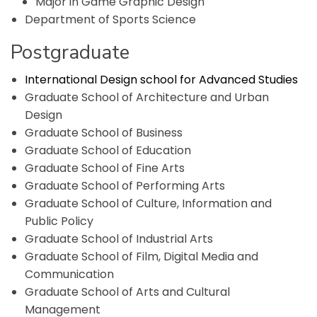
Major in Game Graphic Design
Department of Sports Science
Postgraduate
International Design school for Advanced Studies
Graduate School of Architecture and Urban
Design
Graduate School of Business
Graduate School of Education
Graduate School of Fine Arts
Graduate School of Performing Arts
Graduate School of Culture, Information and
Public Policy
Graduate School of Industrial Arts
Graduate School of Film, Digital Media and
Communication
Graduate School of Arts and Cultural
Management