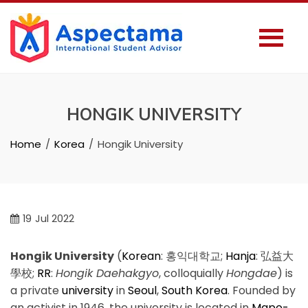
HONGIK UNIVERSITY
Home
Korea
Hongik University
19
Jul 2022
Hongik University
(
Korean
:
홍익대학교
;
Hanja
:
弘益大
學校
;
RR
:
Hongik Daehakgyo
, colloquially
Hongdae
) is
a private
university
in
Seoul
,
South Korea
. Founded by
an activist in 1946, the university is located in
Mapo-