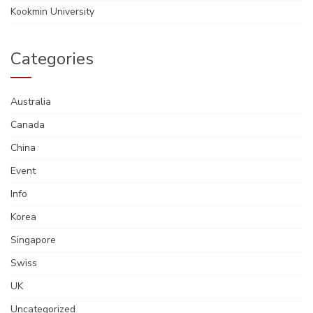
Kookmin University
Categories
Australia
Canada
China
Event
Info
Korea
Singapore
Swiss
UK
Uncategorized