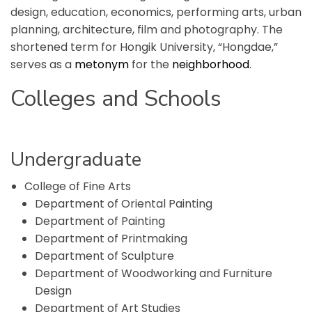
design, education, economics, performing arts, urban
planning, architecture, film and photography. The
shortened term for Hongik University, “Hongdae,”
serves as a
metonym
for the
neighborhood
.
Colleges and Schools
Undergraduate
College of Fine Arts
Department of Oriental Painting
Department of Painting
Department of Printmaking
Department of Sculpture
Department of Woodworking and Furniture
Design
Department of Art Studies