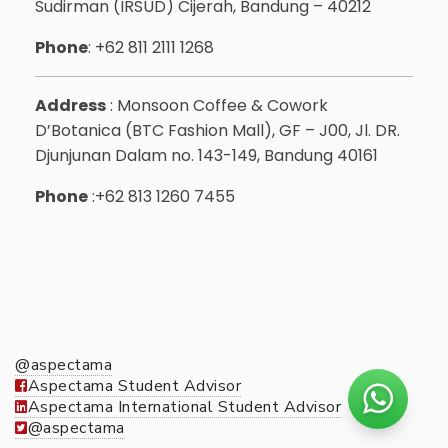
Sudirman (IRSUD) Cijerah, Bandung – 40212
Phone
: +62 811 2111 1268
Address
: Monsoon Coffee & Cowork
D’Botanica (BTC Fashion Mall), GF – J00, Jl. DR.
Djunjunan Dalam no. 143-149, Bandung 40161
Phone
:+62 813 1260 7455
@aspectama
Aspectama Student Advisor
Aspectama International Student Advisor
@aspectama