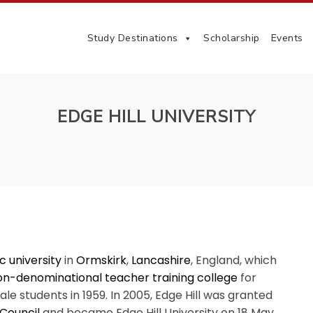
Study Destinations
Scholarship
Events
EDGE HILL UNIVERSITY
c university
in
Ormskirk
,
Lancashire
, England, which
on-denominational
teacher training college
for
le students in 1959. In 2005, Edge Hill was granted
 Council
and became Edge Hill University on 18 May