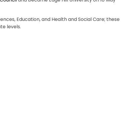
ciences, Education, and Health and Social Care; these
e levels.