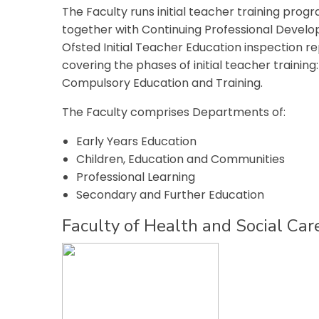
The Faculty runs initial teacher training pro
together with Continuing Professional Devel
Ofsted Initial Teacher Education inspection r
covering the phases of initial teacher trainin
Compulsory Education and Training.
The Faculty comprises Departments of:
Early Years Education
Children, Education and Communities
Professional Learning
Secondary and Further Education
Faculty of Health and Social Car