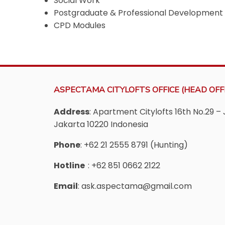
Social Work
Postgraduate & Professional Development
CPD Modules
ASPECTAMA CITYLOFTS OFFICE (HEAD OFFI
Address
: Apartment Citylofts 16th No.29 – 
Jakarta 10220 Indonesia
Phone
: +62 21 2555 8791 (Hunting)
Hotline
: +62 851 0662 2122
Email
: ask.aspectama@gmail.com