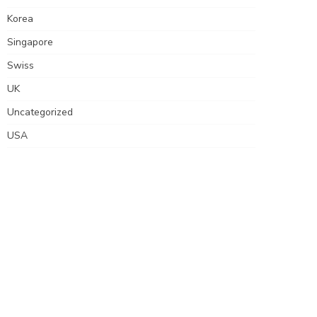
Korea
Singapore
Swiss
UK
Uncategorized
USA