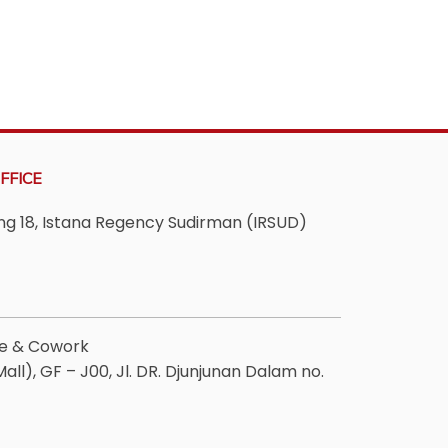
FFICE
ving 18, Istana Regency Sudirman (IRSUD)
ee & Cowork
ll), GF – J00, Jl. DR. Djunjunan Dalam no.