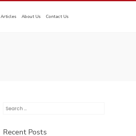
Articles
About Us
Contact Us
Search
for:
Recent Posts