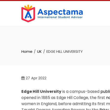
Home
UK
EDGE HILL UNIVERSITY
27
Apr 2022
Edge Hill University
is a campus-based
publi
opened in 1885 as Edge Hill College, the first
n
women in England, before admitting its first ma
Taught Degree Awarding Powers by the
Privy