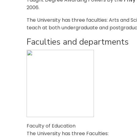
2006.
The University has three faculties: Arts and S
teach at both undergraduate and postgraduat
Faculties and departments
Faculty of Education
The University has three Faculties: