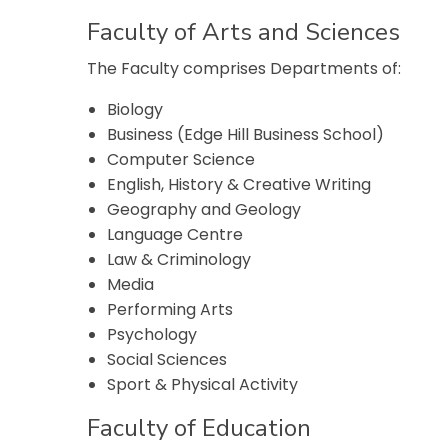
Faculty of Arts and Sciences
The Faculty comprises Departments of:
Biology
Business (Edge Hill Business School)
Computer Science
English, History & Creative Writing
Geography and Geology
Language Centre
Law & Criminology
Media
Performing Arts
Psychology
Social Sciences
Sport & Physical Activity
Faculty of Education