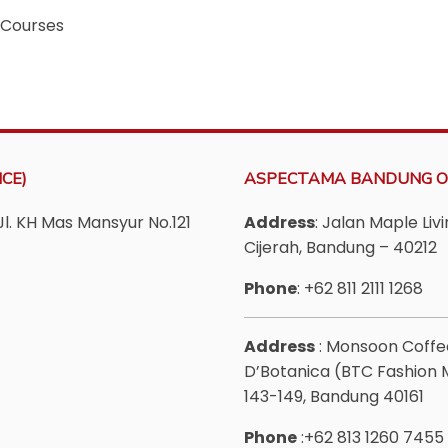
 Courses
CE)
ASPECTAMA BANDUNG O
Jl. KH Mas Mansyur No.121
Address
: Jalan Maple Li
Cijerah, Bandung – 40212
Phone
: +62 811 2111 1268
Address
: Monsoon Coff
D’Botanica (BTC Fashion Ma
143-149, Bandung 40161
Phone
:+62 813 1260 7455