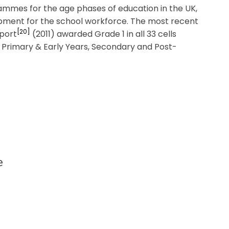
grammes for the age phases of education in the UK,
opment for the school workforce. The most recent
[20]
eport
(2011) awarded Grade 1 in all 33 cells
g: Primary & Early Years, Secondary and Post-
e