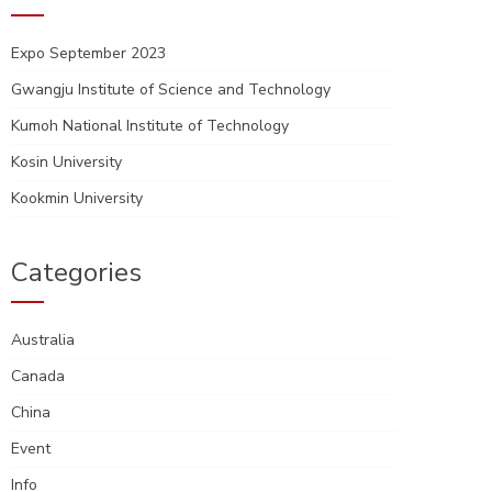
Expo September 2023
Gwangju Institute of Science and Technology
Kumoh National Institute of Technology
Kosin University
Kookmin University
Categories
Australia
Canada
China
Event
Info