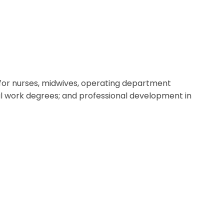
g for nurses, midwives, operating department
al work degrees; and professional development in