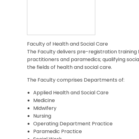
Faculty of Health and Social Care
The Faculty delivers pre-registration trainin
practitioners and paramedics; qualifying soci
the fields of health and social care.
The Faculty comprises Departments of:
Applied Health and Social Care
Medicine
Midwifery
Nursing
Operating Department Practice
Paramedic Practice