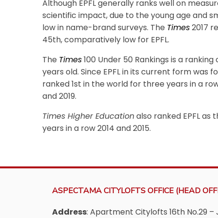
Although EPFL generally ranks well on measure
scientific impact, due to the young age and sm
low in name-brand surveys. The
Times
2017 r
45th, comparatively low for EPFL.
The
Times
100 Under 50 Rankings is a ranking o
years old. Since EPFL in its current form was for
ranked 1st in the world for three years in a row
and 2019.
Times Higher Education
also ranked EPFL as th
years in a row 2014 and 2015.
ASPECTAMA CITYLOFTS OFFICE (HEAD OFFI
Address
: Apartment Citylofts 16th No.29 – 