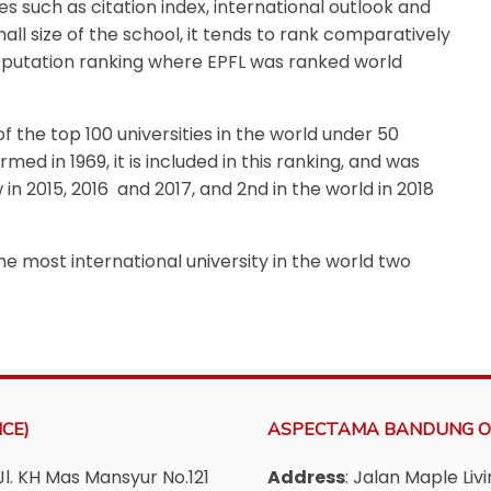
s such as citation index, international outlook and
all size of the school, it tends to rank comparatively
eputation ranking where EPFL was ranked world
f the top 100 universities in the world under 50
med in 1969, it is included in this ranking, and was
 in 2015,
2016 and 2017, and 2nd in the world in 2018
e most international university in the world two
CE)
ASPECTAMA BANDUNG O
Jl. KH Mas Mansyur No.121
Address
: Jalan Maple Li