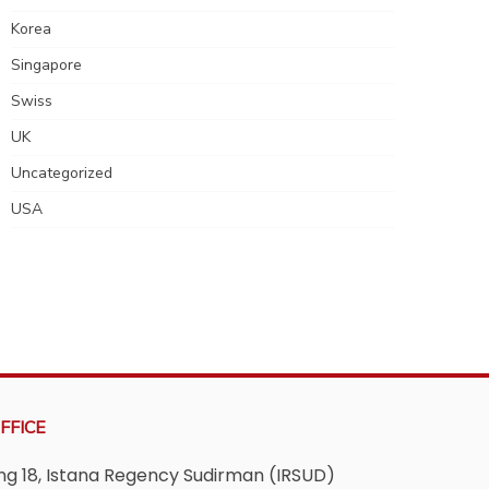
Korea
Singapore
Swiss
UK
Uncategorized
USA
FFICE
ving 18, Istana Regency Sudirman (IRSUD)