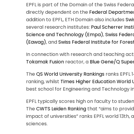
EPFL is part of the Domain of the Swiss Federa
directly dependent on the
Federal Departmen
addition to EPFL, ETH Domain also includes
Swi
several research institutes:
Paul Scherrer Insti
Science and Technology (Empa)
,
Swiss Federa
(Eawag)
, and
Swiss Federal Institute for For
In connection with research and teaching acti
Tokamak
Fusion
reactor,
a
Blue Gene/Q Supe
The
QS World University Rankings
ranks EPFL 14
ranking, whilst
Times Higher Education World U
best school for Engineering and Technology in
EPFL typically scores high on faculty to studen
The
CWTS Leiden Ranking
that “aims to provi
impact of universities” ranks EPFL world 13th, a
sciences.