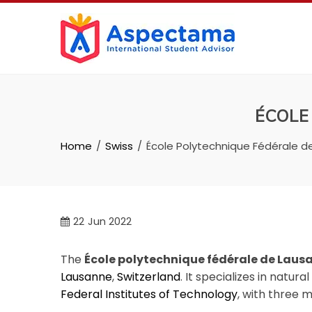
ÉCOLE
Home
Swiss
École Polytechnique Fédérale d
22
Jun 2022
The
École polytechnique fédérale de Laus
Lausanne
,
Switzerland
. It specializes in natur
Federal Institutes of Technology
, with three 