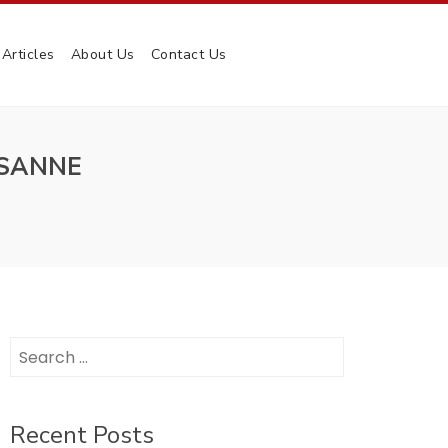
Articles
About Us
Contact Us
USANNE
Search
for:
Recent Posts