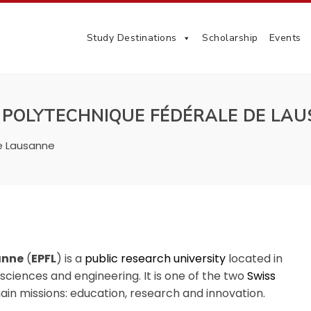
Study Destinations
Scholarship
Events
 POLYTECHNIQUE FÉDÉRALE DE LA
e Lausanne
anne
(
EPFL
) is a
public
research university
located in
al sciences and engineering.
It is one of the two
Swiss
main missions: education, research and innovation.