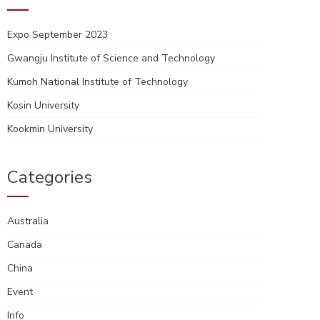
Expo September 2023
Gwangju Institute of Science and Technology
Kumoh National Institute of Technology
Kosin University
Kookmin University
Categories
Australia
Canada
China
Event
Info