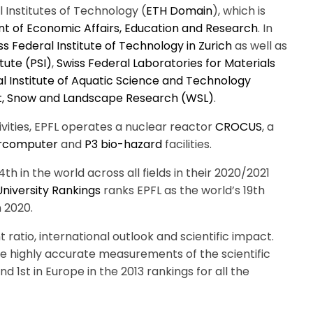
l Institutes of Technology (
ETH Domain
), which is
t of Economic Affairs, Education and Research
.
In
ss Federal Institute of Technology in Zurich
as well as
tute (PSI)
,
Swiss Federal Laboratories for Materials
l Institute of Aquatic Science and Technology
est, Snow and Landscape Research (WSL)
.
vities, EPFL operates a nuclear reactor
CROCUS
, a
rcomputer
and
P3 bio-hazard
facilities.
th in the world across all fields in their 2020/2021
niversity Rankings
ranks EPFL as the world’s 19th
 2020.
t ratio, international outlook and scientific impact.
de highly accurate measurements of the scientific
nd 1st in Europe in the 2013 rankings for all the