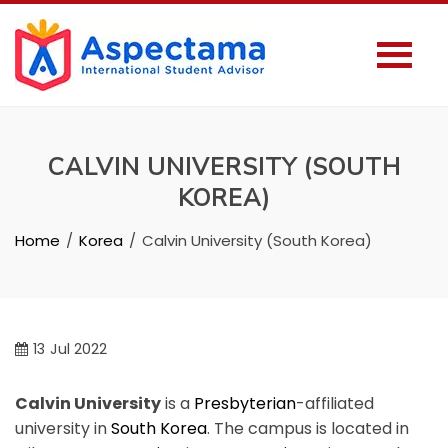
CALVIN UNIVERSITY (SOUTH
KOREA)
Home
Korea
Calvin University (South Korea)
13
Jul 2022
Calvin University
is a
Presbyterian
-affiliated
university in
South Korea
. The campus is located in