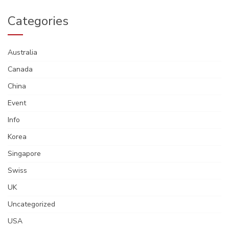
Categories
Australia
Canada
China
Event
Info
Korea
Singapore
Swiss
UK
Uncategorized
USA