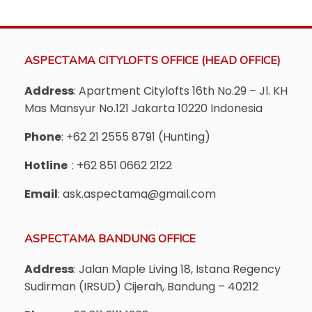
ASPECTAMA CITYLOFTS OFFICE (HEAD OFFICE)
Address
: Apartment Citylofts 16th No.29 – Jl. KH
Mas Mansyur No.121 Jakarta 10220 Indonesia
Phone
: +62 21 2555 8791 (Hunting)
Hotline
: +62 851 0662 2122
Email
: ask.aspectama@gmail.com
ASPECTAMA BANDUNG OFFICE
Address
: Jalan Maple Living 18, Istana Regency
Sudirman (IRSUD) Cijerah, Bandung – 40212