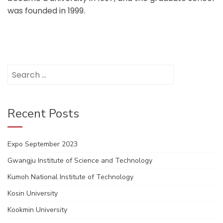
was founded in 1999.
Search
for:
Recent Posts
Expo September 2023
Gwangju Institute of Science and Technology
Kumoh National Institute of Technology
Kosin University
Kookmin University