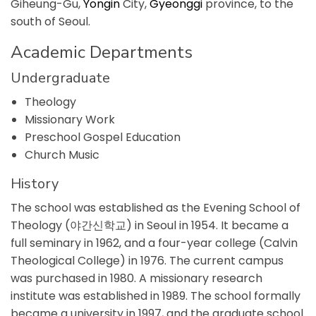
Giheung-Gu,
Yongin
City,
Gyeonggi
province, to the
south of Seoul.
Academic Departments
Undergraduate
Theology
Missionary Work
Preschool Gospel Education
Church Music
History
The school was established as the Evening School of
Theology (야간신학교) in Seoul in 1954. It became a
full seminary in 1962, and a four-year college (Calvin
Theological College) in 1976. The current campus
was purchased in 1980. A missionary research
institute was established in 1989. The school formally
became a university in 1997, and the graduate school