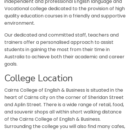
independent and professional English language and
Vocational college dedicated to the provision of high
quality education courses in a friendly and supportive
environment.
Our dedicated and committed staff, teachers and
trainers offer a personalised approach to assist
students in gaining the most from their time in
Australia to achieve both their academic and career
goals.
College
L
ocation
Cairns College of English & Business is situated in the
heart of Cairns city on the corner of Sheridan Street
and Aplin Street. There is a wide range of retail, food,
and souvenir shops all within short walking distance
of the Cairns College of English & Business.
Surrounding the college you will also find many cafes,