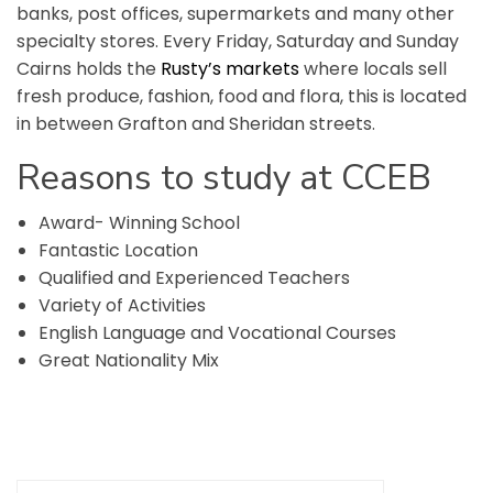
banks, post offices, supermarkets and many other
specialty stores. Every Friday, Saturday and Sunday
Cairns holds the
Rusty’s markets
where locals sell
fresh produce, fashion, food and flora, this is located
in between Grafton and Sheridan streets.
Reasons
to
study
at
CCEB
Award- Winning School
Fantastic Location
Qualified and Experienced Teachers
Variety of Activities
English Language and Vocational Courses
Great Nationality Mix
Search