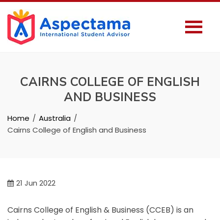
CAIRNS COLLEGE OF ENGLISH
AND BUSINESS
Home
Australia
Cairns College of English and Business
21
Jun 2022
Cairns College of English & Business (CCEB) is an