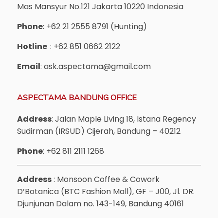
Mas Mansyur No.121 Jakarta 10220 Indonesia
Phone
: +62 21 2555 8791 (Hunting)
Hotline
: +62 851 0662 2122
Email
: ask.aspectama@gmail.com
ASPECTAMA BANDUNG OFFICE
Address
: Jalan Maple Living 18, Istana Regency
Sudirman (IRSUD) Cijerah, Bandung – 40212
Phone
: +62 811 2111 1268
Address
: Monsoon Coffee & Cowork
D’Botanica (BTC Fashion Mall), GF – J00, Jl. DR.
Djunjunan Dalam no. 143-149, Bandung 40161