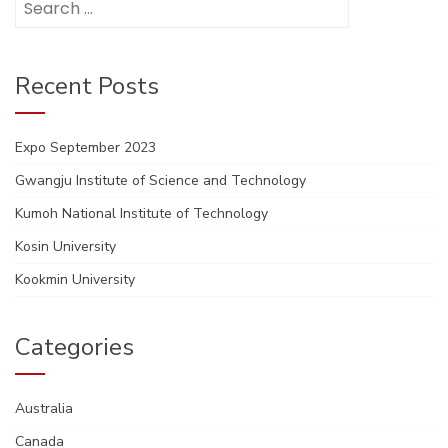
for:
Recent Posts
Expo September 2023
Gwangju Institute of Science and Technology
Kumoh National Institute of Technology
Kosin University
Kookmin University
Categories
Australia
Canada