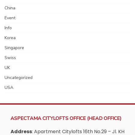
China
Event
Info
Korea
Singapore
Swiss
UK
Uncategorized
USA
ASPECTAMA CITYLOFTS OFFICE (HEAD OFFICE)
Address
: Apartment Citylofts 16th No.29 – Jl. KH