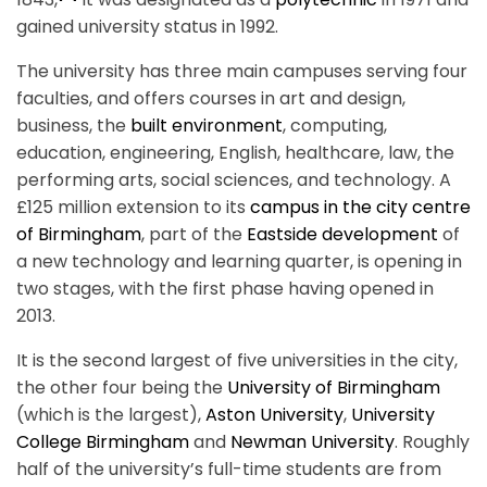
gained university status in 1992.
The university has three main campuses serving four
faculties, and offers courses in art and design,
business, the
built environment
, computing,
education, engineering, English, healthcare, law, the
performing arts, social sciences, and technology. A
£125 million extension to its
campus in the city centre
of Birmingham
, part of the
Eastside development
of
a new technology and learning quarter, is opening in
two stages, with the first phase having opened in
2013.
It is the second largest of five universities in the city,
the other four being the
University of Birmingham
(which is the largest),
Aston University
,
University
College Birmingham
and
Newman University
. Roughly
half of the university’s full-time students are from