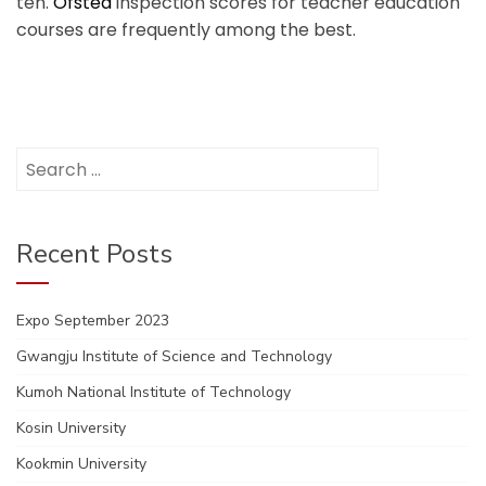
ten.
Ofsted
inspection scores for teacher education
courses are frequently among the best.
Search
for:
Recent Posts
Expo September 2023
Gwangju Institute of Science and Technology
Kumoh National Institute of Technology
Kosin University
Kookmin University