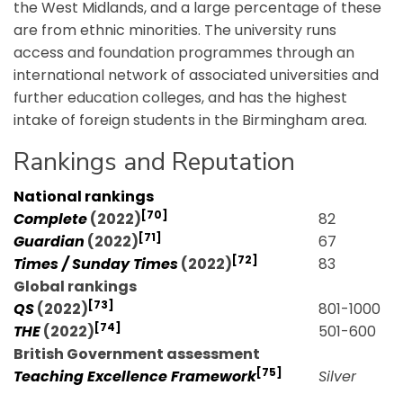
the West Midlands, and a large percentage of these
are from ethnic minorities. The university runs
access and foundation programmes through an
international network of associated universities and
further education colleges, and has the highest
intake of foreign students in the Birmingham area.
Rankings and Reputation
National rankings
[70]
Complete
(2022)
82
[71]
Guardian
(2022)
67
[72]
Times / Sunday Times
(2022)
83
Global rankings
[73]
QS
(2022)
801-1000
[74]
THE
(2022)
501-600
British Government assessment
[75]
Teaching Excellence Framework
Silver