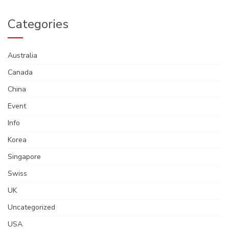
Categories
Australia
Canada
China
Event
Info
Korea
Singapore
Swiss
UK
Uncategorized
USA