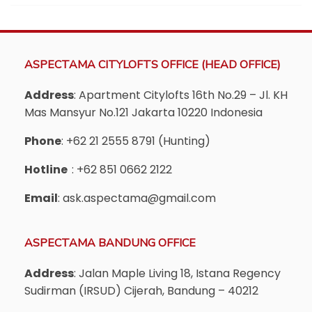
ASPECTAMA CITYLOFTS OFFICE (HEAD OFFICE)
Address
: Apartment Citylofts 16th No.29 – Jl. KH
Mas Mansyur No.121 Jakarta 10220 Indonesia
Phone
: +62 21 2555 8791 (Hunting)
Hotline
: +62 851 0662 2122
Email
: ask.aspectama@gmail.com
ASPECTAMA BANDUNG OFFICE
Address
: Jalan Maple Living 18, Istana Regency
Sudirman (IRSUD) Cijerah, Bandung – 40212