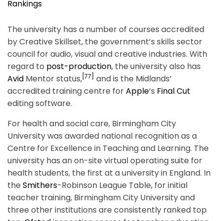
Rankings
The university has a number of courses accredited
by Creative Skillset, the government’s skills sector
council for audio, visual and creative industries.
With
regard to
post-production
, the university also has
[77]
Avid
Mentor status,
and is the Midlands’
accredited training centre for
Apple
‘s
Final Cut
editing software.
For health and social care, Birmingham City
University was awarded national recognition as a
Centre for Excellence in Teaching and Learning.
The
university has an on-site virtual operating suite for
health students, the first at a university in England. In
the
Smithers
-Robinson League Table, for initial
teacher training, Birmingham City University and
three other institutions are consistently ranked top