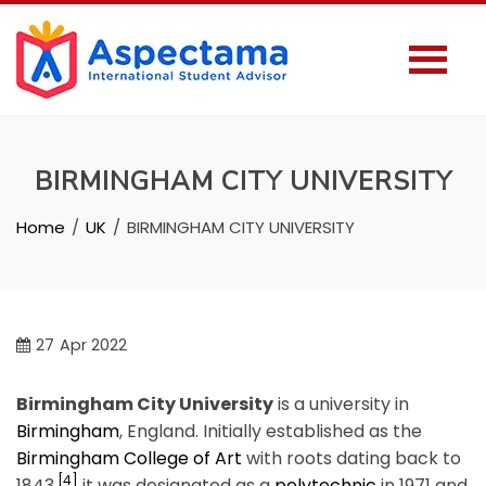
BIRMINGHAM CITY UNIVERSITY
Home
UK
BIRMINGHAM CITY UNIVERSITY
27
Apr 2022
Birmingham City University
is a university in
Birmingham
, England. Initially established as the
Birmingham College of Art
with roots dating back to
[4]
1843,
it was designated as a
polytechnic
in 1971 and