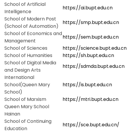
School of Artificial
https://ai.bupt.edu.cn
Intelligence
School of Modern Post
https://smp.bupt.edu.cn
(School of Automation)
School of Economics and
https://sem.bupt.edu.cn
Management
School of Sciences
https://science.bupt.edu.cn
School of Humanities
https://sh.bupt.edu.cn
School of Digital Media
https://sdmda.bupt.edu.cn
and Design Arts
International
School(Queen Mary
https://is.bupt.edu.cn
School)
School of Marxism
https://mtri.bupt.edu.cn
Queen Mary School
Hainan
School of Continuing
https://sce.bupt.edu.cn/
Education