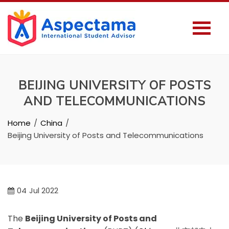
BEIJING UNIVERSITY OF POSTS
AND TELECOMMUNICATIONS
Home
China
Beijing University of Posts and Telecommunications
04
Jul 2022
The
Beijing University of Posts and