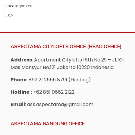
Uncategorized
USA
ASPECTAMA CITYLOFTS OFFICE (HEAD OFFICE)
Address
: Apartment Citylofts 16th No.29 – Jl. KH
Mas Mansyur No.121 Jakarta 10220 Indonesia
Phone
: +62 21 2555 8791 (Hunting)
Hotline
: +62 851 0662 2122
Email
: ask.aspectama@gmail.com
ASPECTAMA BANDUNG OFFICE