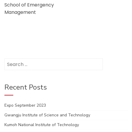
School of Emergency
Management
Search
for:
Recent Posts
Expo September 2023
Gwangju Institute of Science and Technology
Kumoh National Institute of Technology