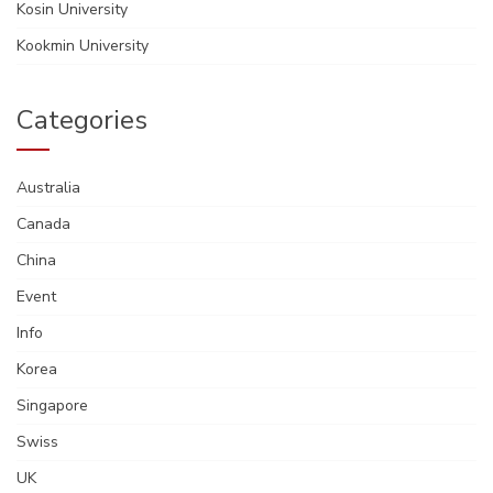
Kosin University
Kookmin University
Categories
Australia
Canada
China
Event
Info
Korea
Singapore
Swiss
UK