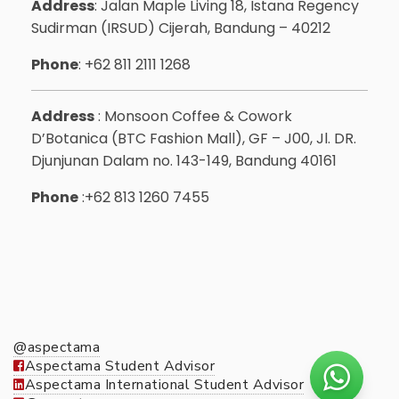
Address
: Jalan Maple Living 18, Istana Regency
Sudirman (IRSUD) Cijerah, Bandung – 40212
Phone
: +62 811 2111 1268
Address
: Monsoon Coffee & Cowork
D’Botanica (BTC Fashion Mall), GF – J00, Jl. DR.
Djunjunan Dalam no. 143-149, Bandung 40161
Phone
:+62 813 1260 7455
@aspectama
Aspectama Student Advisor
Aspectama International Student Advisor