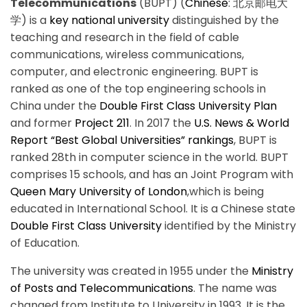
Telecommunications
(BUPT) (
Chinese
:
北京邮电大
学
) is a
key national university
distinguished by the
teaching and research in the field of cable
communications, wireless communications,
computer, and electronic engineering. BUPT is
ranked as one of the top engineering schools in
China under the
Double First Class University Plan
and former
Project 211
. In 2017 the
U.S. News & World
Report “Best Global Universities” rankings
, BUPT is
ranked 28th in computer science in the world. BUPT
comprises 15 schools, and has an Joint Program with
Queen Mary University of London
,which is being
educated in International School. It is a Chinese state
Double First Class University
identified by the Ministry
of Education.
The university was created in 1955 under the
Ministry
of Posts and Telecommunications
. The name was
changed from Institute to University in 1993. It is the