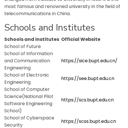
most famous and renowned university in the field of
telecommunications in China.
Schools and Institutes
Schools and institutes
Official Website
School of Future
School of Information
and Communication
https://sice.bupt.edu.cn/
Engineering
School of Electronic
https://see.bupt.edu.cn
Engineering
School of Computer
Science(National Pilot
https://scs.bupt.edu.cn
Software Engineering
School)
School of Cyberspace
https://scss.bupt.edu.cn
Security