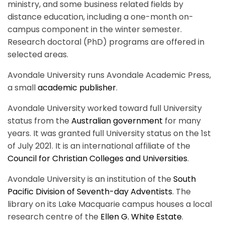
ministry, and some business related fields by
distance education, including a one-month on-
campus component in the winter semester.
Research doctoral (PhD) programs are offered in
selected areas.
Avondale University runs Avondale Academic Press,
a small
academic publisher
.
Avondale University worked toward full University
status from the
Australian government
for many
years. It was granted full University status on the 1st
of July 2021. It is an international affiliate of the
Council for Christian Colleges and Universities
.
Avondale University is an institution of the
South
Pacific Division of Seventh-day Adventists
. The
library on its Lake Macquarie campus houses a local
research centre of the
Ellen G. White Estate
.