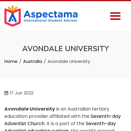
AVONDALE UNIVERSITY
Home
Australia
Avondale University
17
Jun 2022
Avondale University
is an Australian tertiary
education provider affiliated with the
Seventh-day
Adventist Church
. It is a part of the
Seventh-day
Adventist education system
, the world’s second