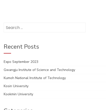
Search
for:
Recent Posts
Expo September 2023
Gwangju Institute of Science and Technology
Kumoh National Institute of Technology
Kosin University
Kookmin University