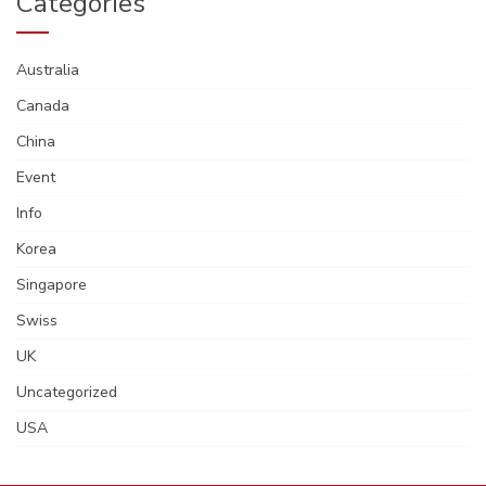
Categories
Australia
Canada
China
Event
Info
Korea
Singapore
Swiss
UK
Uncategorized
USA