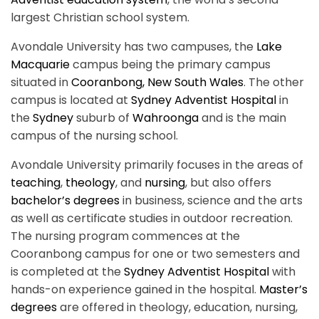
largest Christian school system.
Avondale University has two campuses, the
Lake
Macquarie
campus being the primary campus
situated in
Cooranbong, New South Wales
. The other
campus is located at
Sydney Adventist Hospital
in
the
Sydney
suburb of
Wahroonga
and is the main
campus of the nursing school.
Avondale University primarily focuses in the areas of
teaching
,
theology
, and
nursing
, but also offers
bachelor’s degrees
in business, science and the arts
as well as certificate studies in outdoor recreation.
The nursing program commences at the
Cooranbong campus for one or two semesters and
is completed at the
Sydney Adventist Hospital
with
hands-on experience gained in the hospital.
Master’s
degrees
are offered in theology, education, nursing,