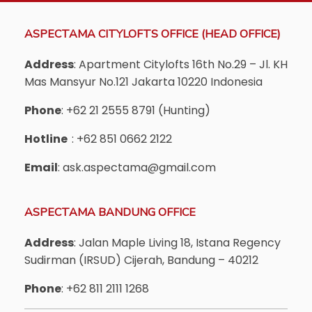
ASPECTAMA CITYLOFTS OFFICE (HEAD OFFICE)
Address
: Apartment Citylofts 16th No.29 – Jl. KH
Mas Mansyur No.121 Jakarta 10220 Indonesia
Phone
: +62 21 2555 8791 (Hunting)
Hotline
: +62 851 0662 2122
Email
: ask.aspectama@gmail.com
ASPECTAMA BANDUNG OFFICE
Address
: Jalan Maple Living 18, Istana Regency
Sudirman (IRSUD) Cijerah, Bandung – 40212
Phone
: +62 811 2111 1268