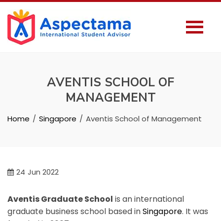
AVENTIS SCHOOL OF
MANAGEMENT
Home
Singapore
Aventis School of Management
24
Jun 2022
Aventis Graduate School
is an international
graduate business school based in
Singapore
. It was