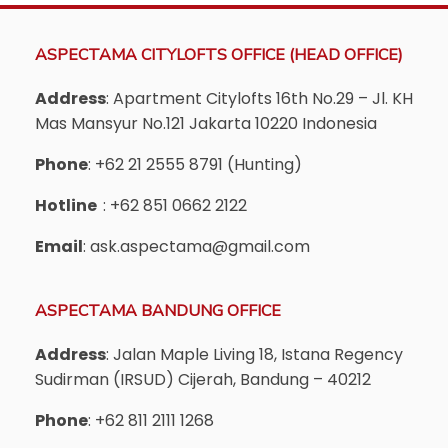
ASPECTAMA CITYLOFTS OFFICE (HEAD OFFICE)
Address
: Apartment Citylofts 16th No.29 – Jl. KH
Mas Mansyur No.121 Jakarta 10220 Indonesia
Phone
: +62 21 2555 8791 (Hunting)
Hotline
: +62 851 0662 2122
Email
: ask.aspectama@gmail.com
ASPECTAMA BANDUNG OFFICE
Address
: Jalan Maple Living 18, Istana Regency
Sudirman (IRSUD) Cijerah, Bandung – 40212
Phone
: +62 811 2111 1268