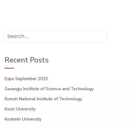
Search
for:
Recent Posts
Expo September 2023
Gwangju Institute of Science and Technology
Kumoh National Institute of Technology
Kosin University
Kookmin University