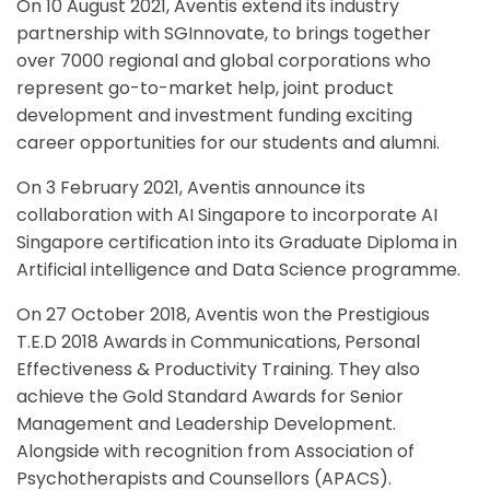
On 10 August 2021, Aventis extend its industry
partnership with SGInnovate, to brings together
over 7000 regional and global corporations who
represent go-to-market help, joint product
development and investment funding exciting
career opportunities for our students and alumni.
On 3 February 2021, Aventis announce its
collaboration with AI Singapore to incorporate AI
Singapore certification into its Graduate Diploma in
Artificial intelligence and Data Science programme.
On 27 October 2018, Aventis won the Prestigious
T.E.D 2018 Awards in Communications, Personal
Effectiveness & Productivity Training. They also
achieve the Gold Standard Awards for Senior
Management and Leadership Development.
Alongside with recognition from Association of
Psychotherapists and Counsellors (APACS).