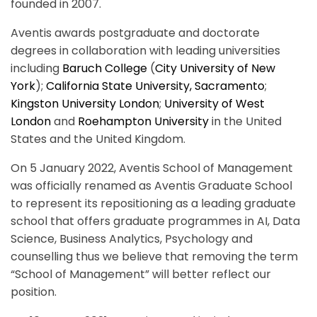
founded in 2007.
Aventis awards postgraduate and doctorate
degrees in collaboration with leading universities
including
Baruch College
(
City University of New
York
);
California State University, Sacramento
;
Kingston University London
;
University of West
London
and
Roehampton University
in the United
States and the United Kingdom.
On 5 January 2022, Aventis School of Management
was officially renamed as Aventis Graduate School
to represent its repositioning as a leading graduate
school that offers graduate programmes in AI, Data
Science, Business Analytics, Psychology and
counselling thus we believe that removing the term
“School of Management” will better reflect our
position.