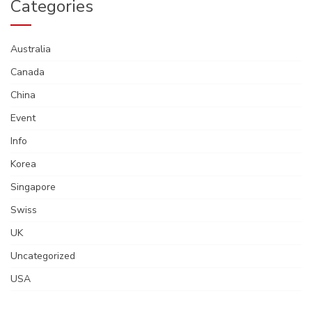
Categories
Australia
Canada
China
Event
Info
Korea
Singapore
Swiss
UK
Uncategorized
USA