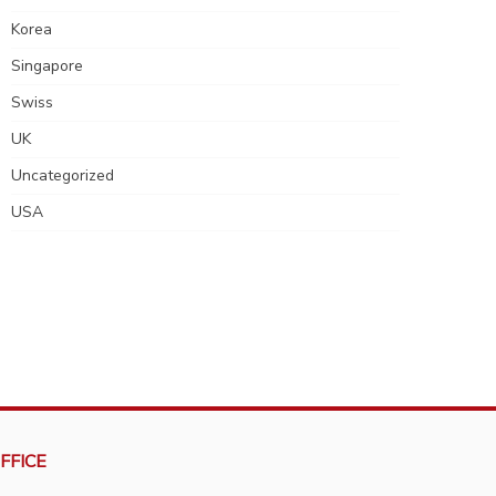
Korea
Singapore
Swiss
UK
Uncategorized
USA
FFICE