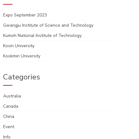
Expo September 2023
Gwangju Institute of Science and Technology
Kumoh National Institute of Technology
Kosin University
Kookmin University
Categories
Australia
Canada
China
Event
Info