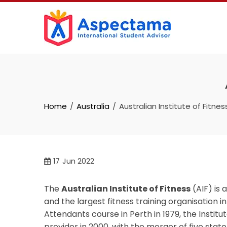
Home
Australia
Australian Institute of Fitnes
17
Jun 2022
The
Australian Institute of Fitness
(AIF) is 
and the largest fitness training organisation in
Attendants course in Perth in 1979, the Institut
provider in 2000, with the merger of five stat