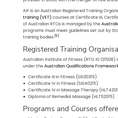
AIF is an Australian Registered Training Organ
training (VET)
courses at Certificate III, Certi
of Australian RTOs is managed by the
Australi
programs must meet guidelines set out by S
[5]
training bodies.
Registered Training Organisa
Australian Institute of Fitness (RTO ID 121508) 
under the
Australian Qualifications Framewor
Certificate III in Fitness (SIS30315)
Certificate IV in Fitness (SIS40215)
Certificate IV in Massage Therapy (HLT420
Diploma of Remedial Massage (HLT52015)
Programs and Courses offer