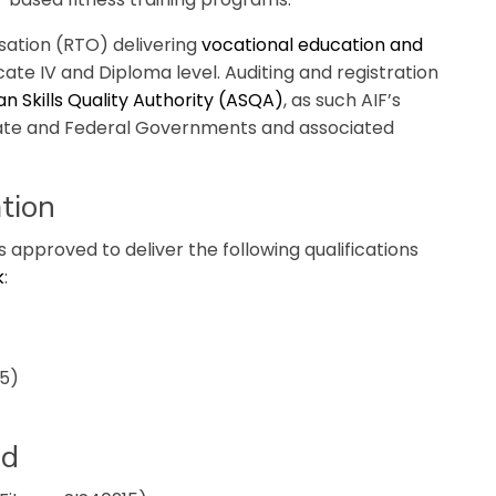
isation (RTO) delivering
vocational education and
ficate IV and Diploma level. Auditing and registration
an Skills Quality Authority (ASQA)
, as such AIF’s
tate and Federal Governments and associated
tion
is approved to deliver the following qualifications
k
:
15)
ed