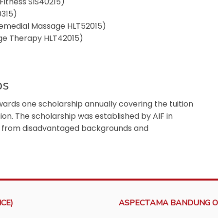
Fitness SIS40215)
0315)
Remedial Massage HLT52015)
age Therapy HLT42015)
ps
ds one scholarship annually covering the tuition
ion. The scholarship was established by AIF in
e from disadvantaged backgrounds and
CE)
ASPECTAMA BANDUNG O