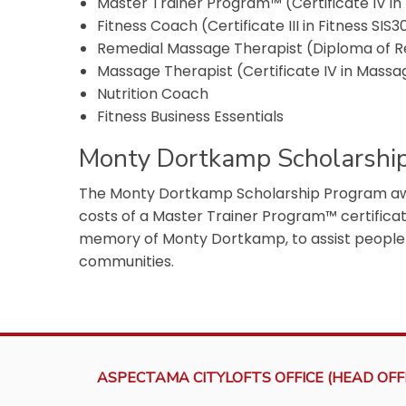
Master Trainer Program™ (Certificate IV in 
Fitness Coach (Certificate III in Fitness SIS3
Remedial Massage Therapist (Diploma of 
Massage Therapist (Certificate IV in Mass
Nutrition Coach
Fitness Business Essentials
Monty Dortkamp Scholarshi
The Monty Dortkamp Scholarship Program awar
costs of a Master Trainer Program™ certificat
memory of Monty Dortkamp, to assist peopl
communities.
ASPECTAMA CITYLOFTS OFFICE (HEAD OFFI