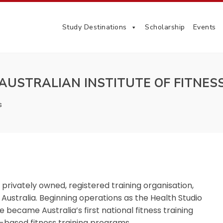
Study Destinations
Scholarship
Events
AUSTRALIAN INSTITUTE OF FITNES
s
a privately owned, registered training organisation,
 Australia.
Beginning operations as the Health Studio
e became Australia’s first national fitness training
e-based fitness training programs.