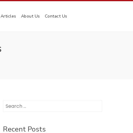
Articles
About Us
Contact Us
S
Search
for:
Recent Posts