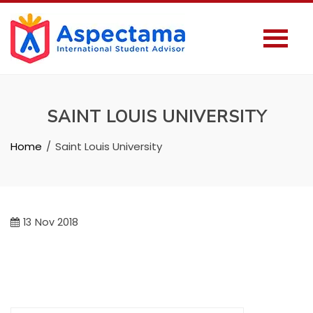
SAINT LOUIS UNIVERSITY
Home
Saint Louis University
13
Nov 2018