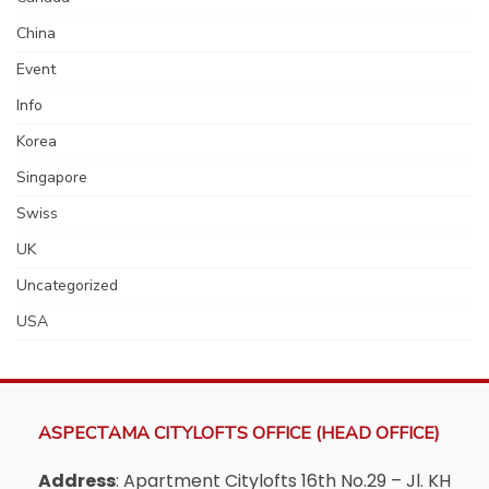
China
Event
Info
Korea
Singapore
Swiss
UK
Uncategorized
USA
ASPECTAMA CITYLOFTS OFFICE (HEAD OFFICE)
Address
: Apartment Citylofts 16th No.29 – Jl. KH