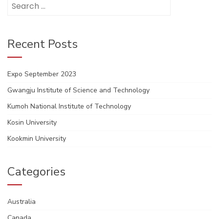
Search
for:
Recent Posts
Expo September 2023
Gwangju Institute of Science and Technology
Kumoh National Institute of Technology
Kosin University
Kookmin University
Categories
Australia
Canada