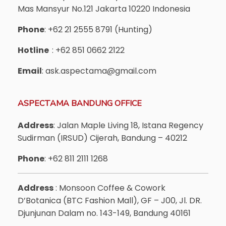
Mas Mansyur No.121 Jakarta 10220 Indonesia
Phone
: +62 21 2555 8791 (Hunting)
Hotline
: +62 851 0662 2122
Email
: ask.aspectama@gmail.com
ASPECTAMA BANDUNG OFFICE
Address
: Jalan Maple Living 18, Istana Regency
Sudirman (IRSUD) Cijerah, Bandung – 40212
Phone
: +62 811 2111 1268
Address
: Monsoon Coffee & Cowork
D’Botanica (BTC Fashion Mall), GF – J00, Jl. DR.
Djunjunan Dalam no. 143-149, Bandung 40161