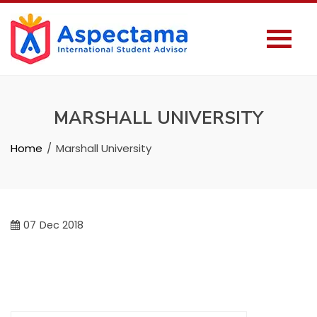
MARSHALL UNIVERSITY
Home
Marshall University
07
Dec 2018