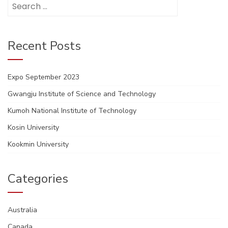
Search
for:
Recent Posts
Expo September 2023
Gwangju Institute of Science and Technology
Kumoh National Institute of Technology
Kosin University
Kookmin University
Categories
Australia
Canada