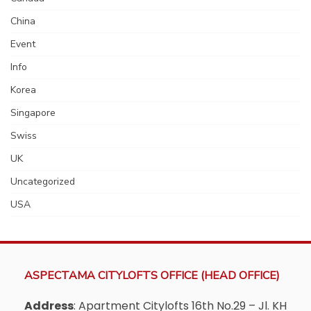
China
Event
Info
Korea
Singapore
Swiss
UK
Uncategorized
USA
ASPECTAMA CITYLOFTS OFFICE (HEAD OFFICE)
Address
: Apartment Citylofts 16th No.29 – Jl. KH