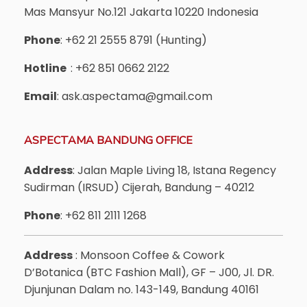
Mas Mansyur No.121 Jakarta 10220 Indonesia
Phone
: +62 21 2555 8791 (Hunting)
Hotline
: +62 851 0662 2122
Email
: ask.aspectama@gmail.com
ASPECTAMA BANDUNG OFFICE
Address
: Jalan Maple Living 18, Istana Regency
Sudirman (IRSUD) Cijerah, Bandung – 40212
Phone
: +62 811 2111 1268
Address
: Monsoon Coffee & Cowork
D’Botanica (BTC Fashion Mall), GF – J00, Jl. DR.
Djunjunan Dalam no. 143-149, Bandung 40161