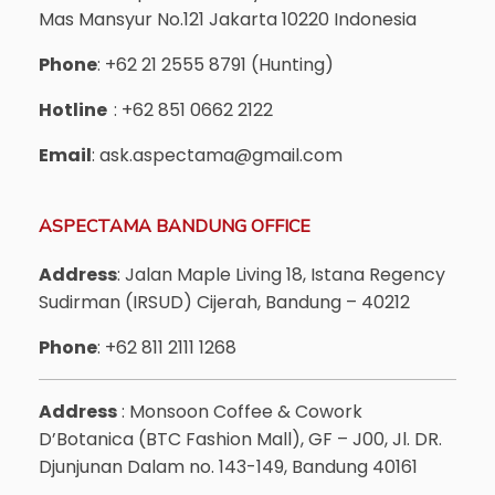
Mas Mansyur No.121 Jakarta 10220 Indonesia
Phone
: +62 21 2555 8791 (Hunting)
Hotline
: +62 851 0662 2122
Email
: ask.aspectama@gmail.com
ASPECTAMA BANDUNG OFFICE
Address
: Jalan Maple Living 18, Istana Regency
Sudirman (IRSUD) Cijerah, Bandung – 40212
Phone
: +62 811 2111 1268
Address
: Monsoon Coffee & Cowork
D’Botanica (BTC Fashion Mall), GF – J00, Jl. DR.
Djunjunan Dalam no. 143-149, Bandung 40161