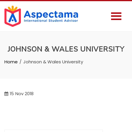
JOHNSON & WALES UNIVERSITY
Home
Johnson & Wales University
15
Nov 2018