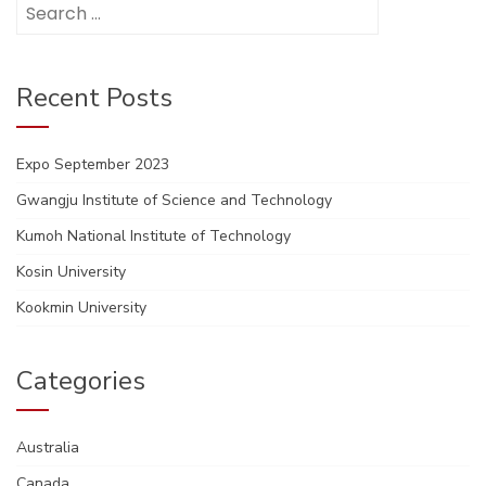
Search
for:
Recent Posts
Expo September 2023
Gwangju Institute of Science and Technology
Kumoh National Institute of Technology
Kosin University
Kookmin University
Categories
Australia
Canada