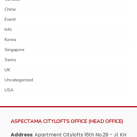
China
Event
Info
Korea
Singapore
Swiss
UK
Uncategorized
USA
ASPECTAMA CITYLOFTS OFFICE (HEAD OFFICE)
Address
: Apartment Citylofts 16th No.29 – Jl. KH