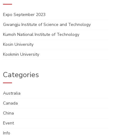
Expo September 2023
Gwangju Institute of Science and Technology
Kumoh National Institute of Technology
Kosin University
Kookmin University
Categories
Australia
Canada
China
Event
Info