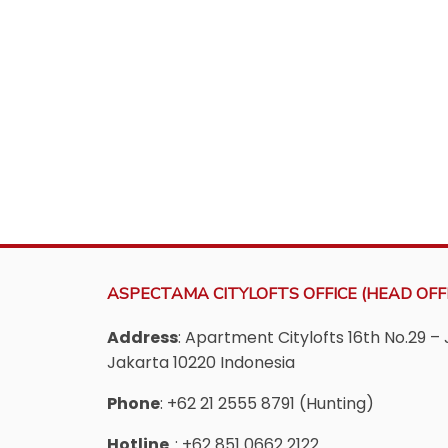
ASPECTAMA CITYLOFTS OFFICE (HEAD OFFI
Address
: Apartment Citylofts 16th No.29 – 
Jakarta 10220 Indonesia
Phone
: +62 21 2555 8791 (Hunting)
Hotline
: +62 851 0662 2122