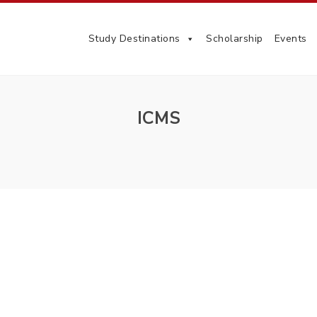
Study Destinations
Scholarship
Events
ICMS