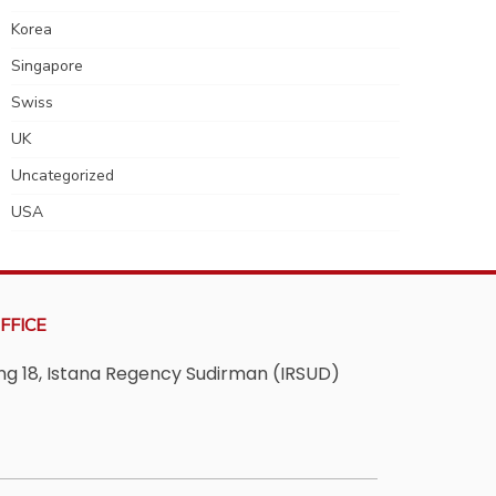
Korea
Singapore
Swiss
UK
Uncategorized
USA
FFICE
ving 18, Istana Regency Sudirman (IRSUD)