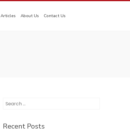
Articles
About Us
Contact Us
Search
for:
Recent Posts