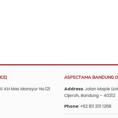
CE)
ASPECTAMA BANDUNG O
Jl. KH Mas Mansyur No.121
Address
: Jalan Maple Li
Cijerah, Bandung – 40212
Phone
: +62 811 2111 1268