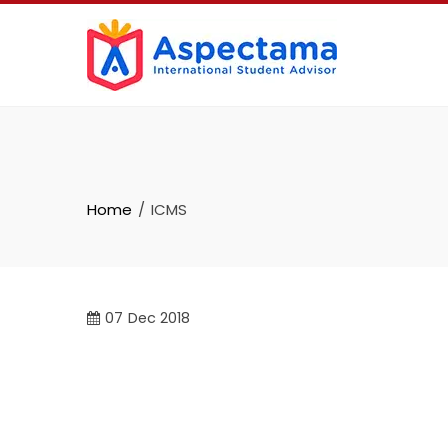
Home
ICMS
07
Dec 2018