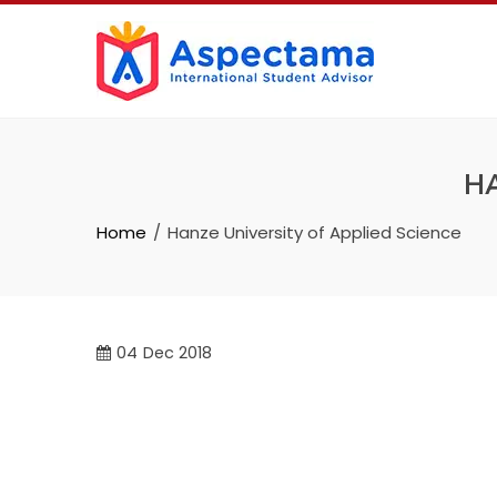
HA
Home
Hanze University of Applied Science
04
Dec 2018