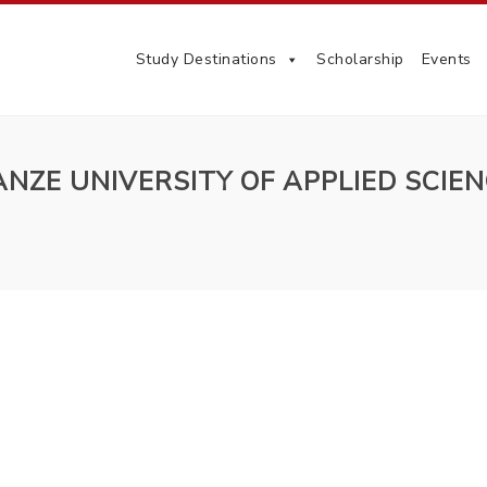
Study Destinations
Scholarship
Events
NZE UNIVERSITY OF APPLIED SCIE