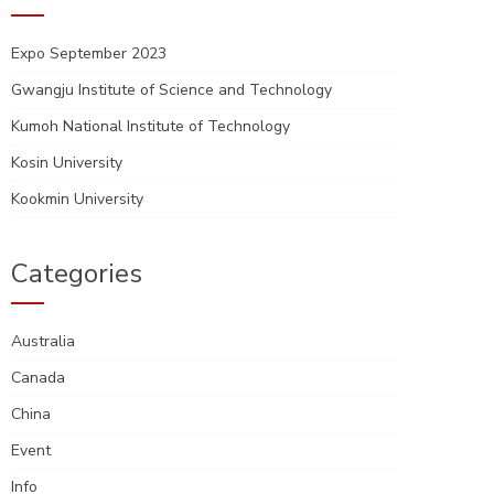
Expo September 2023
Gwangju Institute of Science and Technology
Kumoh National Institute of Technology
Kosin University
Kookmin University
Categories
Australia
Canada
China
Event
Info