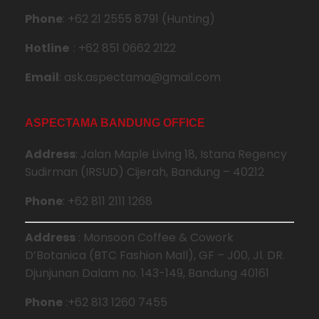
Phone
: +62 21 2555 8791 (Hunting)
Hotline
: +62 851 0662 2122
Email
: ask.aspectama@gmail.com
ASPECTAMA BANDUNG OFFICE
Address
: Jalan Maple Living 18, Istana Regency
Sudirman (IRSUD) Cijerah, Bandung – 40212
Phone
: +62 811 2111 1268
Address
: Monsoon Coffee & Cowork
D’Botanica (BTC Fashion Mall), GF – J00, Jl. DR.
Djunjunan Dalam no. 143-149, Bandung 40161
Phone
:+62 813 1260 7455