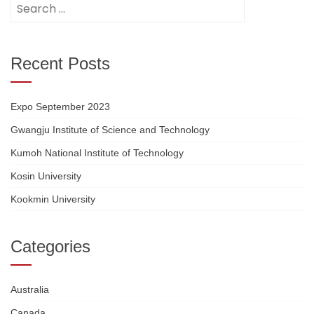
Search
for:
Recent Posts
Expo September 2023
Gwangju Institute of Science and Technology
Kumoh National Institute of Technology
Kosin University
Kookmin University
Categories
Australia
Canada