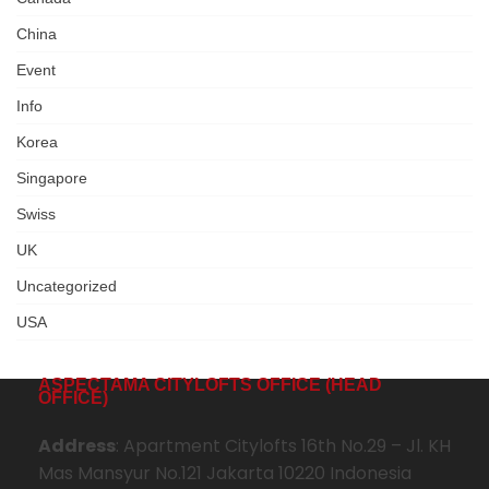
China
Event
Info
Korea
Singapore
Swiss
UK
Uncategorized
USA
ASPECTAMA CITYLOFTS OFFICE (HEAD
OFFICE)
Address
: Apartment Citylofts 16th No.29 – Jl. KH
Mas Mansyur No.121 Jakarta 10220 Indonesia