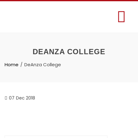
DEANZA COLLEGE
Home
DeAnza College
07
Dec 2018