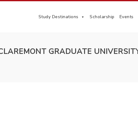
Study Destinations
Scholarship
Events
CLAREMONT GRADUATE UNIVERSIT