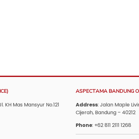
CE)
ASPECTAMA BANDUNG O
Jl. KH Mas Mansyur No.121
Address
: Jalan Maple Li
Cijerah, Bandung – 40212
Phone
: +62 811 2111 1268