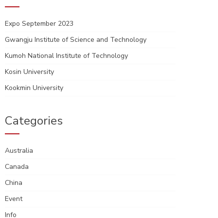
Expo September 2023
Gwangju Institute of Science and Technology
Kumoh National Institute of Technology
Kosin University
Kookmin University
Categories
Australia
Canada
China
Event
Info