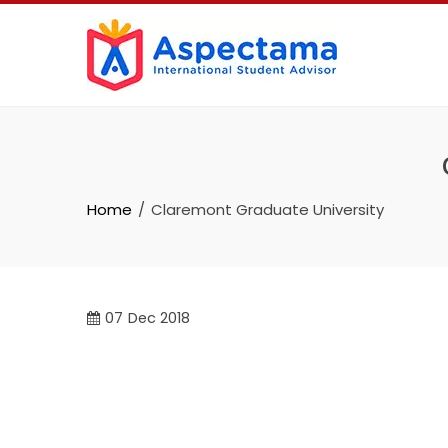
Home
Claremont Graduate University
07
Dec 2018