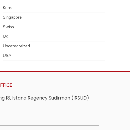
Korea
Singapore
Swiss
UK
Uncategorized
USA
FFICE
ving 18, Istana Regency Sudirman (IRSUD)