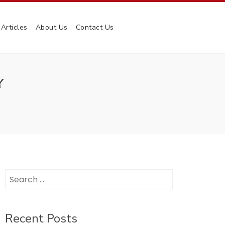
Articles
About Us
Contact Us
Y
Search
for:
Recent Posts