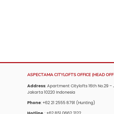
ASPECTAMA CITYLOFTS OFFICE (HEAD OFFI
Address
: Apartment Citylofts 16th No.29 – 
Jakarta 10220 Indonesia
Phone
: +62 21 2555 8791 (Hunting)
Hotline
: +62 851 0662 2122