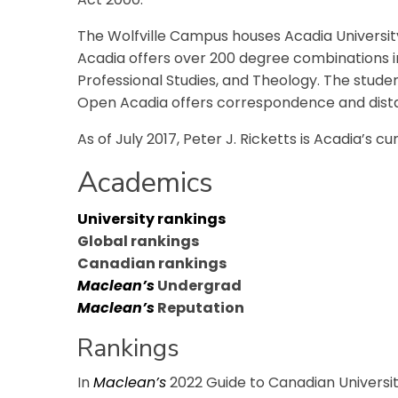
The Wolfville Campus houses Acadia University
Acadia offers over 200 degree combinations in
Professional Studies, and Theology. The student-
Open Acadia offers correspondence and dist
As of July 2017, Peter J. Ricketts is Acadia’s c
Academics
University rankings
Global rankings
Canadian rankings
Maclean’s
Undergrad
Maclean’s
Reputation
Rankings
In
Maclean’s
2022 Guide to Canadian Universiti