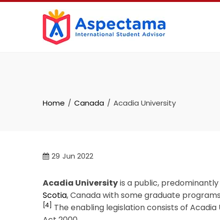
Home
Canada
Acadia University
29
Jun 2022
Acadia University
is a public, predominantly
Scotia
, Canada with some graduate programs a
[4]
The enabling legislation consists of Acadi
Act 2000.