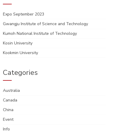
Expo September 2023
Gwangju Institute of Science and Technology
Kumoh National Institute of Technology
Kosin University
Kookmin University
Categories
Australia
Canada
China
Event
Info