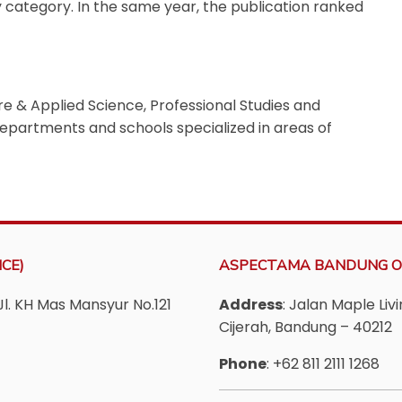
y category.
In the same year, the publication ranked
Pure & Applied Science, Professional Studies and
 departments and schools specialized in areas of
CE)
ASPECTAMA BANDUNG O
Jl. KH Mas Mansyur No.121
Address
: Jalan Maple Li
Cijerah, Bandung – 40212
Phone
: +62 811 2111 1268