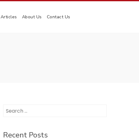
Articles
About Us
Contact Us
Search
for:
Recent Posts