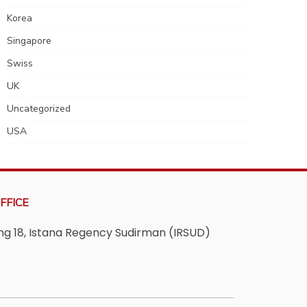
Korea
Singapore
Swiss
UK
Uncategorized
USA
FFICE
ving 18, Istana Regency Sudirman (IRSUD)