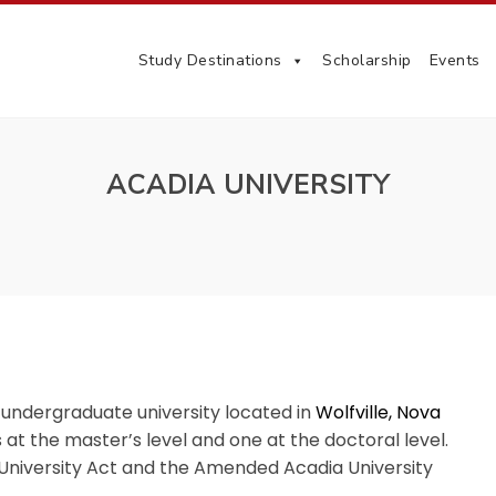
Study Destinations
Scholarship
Events
ACADIA UNIVERSITY
 undergraduate university located in
Wolfville, Nova
t the master’s level and one at the doctoral level.
a University Act and the Amended Acadia University