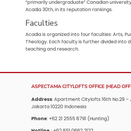
“primarily undergraduate” Canadian universit
Acadia 30th, in its reputation rankings.
Faculties
Acadia is organized into four faculties: Arts, 
Theology. Each faculty is further divided into
teaching and research.
ASPECTAMA CITYLOFTS OFFICE (HEAD OFFI
Address
: Apartment Citylofts 16th No.29 – 
Jakarta 10220 Indonesia
Phone
: +62 21 2555 8791 (Hunting)
Hotline
: +62 851 0662 2122