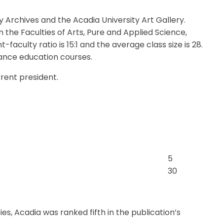
 Archives and the Acadia University Art Gallery.
 the Faculties of Arts, Pure and Applied Science,
faculty ratio is 15:1 and the average class size is 28.
ance education courses.
urrent president.
5
30
es, Acadia was ranked fifth in the publication’s