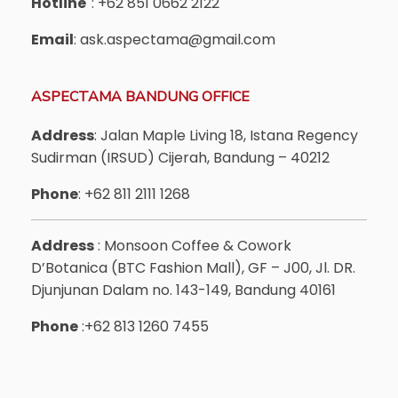
Hotline
: +62 851 0662 2122
Email
: ask.aspectama@gmail.com
ASPECTAMA BANDUNG OFFICE
Address
: Jalan Maple Living 18, Istana Regency
Sudirman (IRSUD) Cijerah, Bandung – 40212
Phone
: +62 811 2111 1268
Address
: Monsoon Coffee & Cowork
D’Botanica (BTC Fashion Mall), GF – J00, Jl. DR.
Djunjunan Dalam no. 143-149, Bandung 40161
Phone
:+62 813 1260 7455