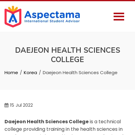
DAEJEON HEALTH SCIENCES
COLLEGE
Home
Korea
Daejeon Health Sciences College
15
Jul 2022
Daejeon Health Sciences College
is a technical
college providing training in the health sciences in