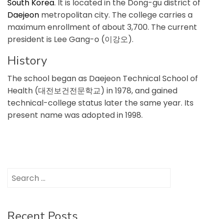
South Korea
. It is located in the Dong-gu district of
Daejeon
metropolitan city. The college carries a
maximum enrollment of about 3,700. The current
president is Lee Gang-o (이강오).
History
The school began as Daejeon Technical School of
Health (대전보건전문학교) in 1978, and gained
technical-college status later the same year. Its
present name was adopted in 1998.
Search
for:
Recent Posts