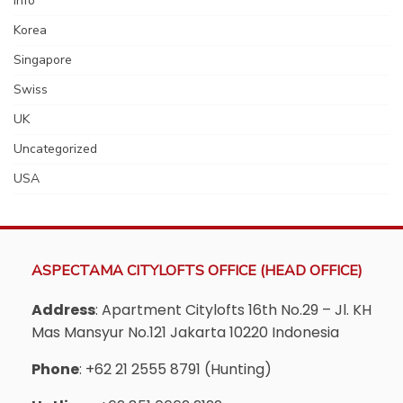
Info
Korea
Singapore
Swiss
UK
Uncategorized
USA
ASPECTAMA CITYLOFTS OFFICE (HEAD OFFICE)
Address
: Apartment Citylofts 16th No.29 – Jl. KH
Mas Mansyur No.121 Jakarta 10220 Indonesia
Phone
: +62 21 2555 8791 (Hunting)