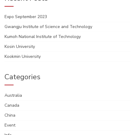
Expo September 2023
Gwangju Institute of Science and Technology
Kumoh National Institute of Technology
Kosin University
Kookmin University
Categories
Australia
Canada
China
Event