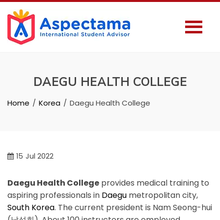
DAEGU HEALTH COLLEGE
Home
Korea
Daegu Health College
15
Jul 2022
Daegu Health College
provides medical training to
aspiring professionals in
Daegu
metropolitan city,
South Korea
. The current president is Nam Seong-hui
(남성희). About 100 instructors are employed.