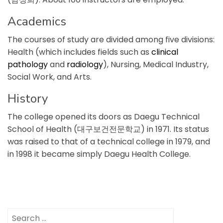
Academics
The courses of study are divided among five divisions:
Health (which includes fields such as
clinical
pathology
and
radiology
), Nursing, Medical Industry,
Social Work, and Arts.
History
The college opened its doors as Daegu Technical
School of Health (대구보건전문학교) in 1971. Its status
was raised to that of a technical college in 1979, and
in 1998 it became simply Daegu Health College.
Search