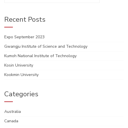
for:
Recent Posts
Expo September 2023
Gwangju Institute of Science and Technology
Kumoh National Institute of Technology
Kosin University
Kookmin University
Categories
Australia
Canada