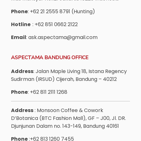
Phone
: +62 21 2555 8791 (Hunting)
Hotline
: +62 851 0662 2122
Email
: ask.aspectama@gmail.com
ASPECTAMA BANDUNG OFFICE
Address
: Jalan Maple Living 18, Istana Regency
Sudirman (IRSUD) Cijerah, Bandung – 40212
Phone
: +62 811 2111 1268
Address
: Monsoon Coffee & Cowork
D’Botanica (BTC Fashion Mall), GF – J00, Jl. DR.
Djunjunan Dalam no. 143-149, Bandung 40161
Phone
:+62 813 1260 7455