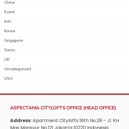
China
Event
Info
Korea
Singapore
Swiss
UK
Uncategorized
USA
ASPECTAMA CITYLOFTS OFFICE (HEAD OFFICE)
Address
: Apartment Citylofts 16th No.29 – Jl. KH
Mas Mansyur No.121 Jakarta 10220 Indonesia