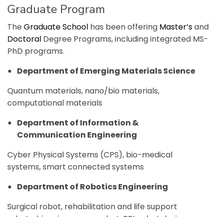
Graduate Program
The
Graduate School
has been offering
Master’s
and
Doctoral
Degree Programs, including integrated MS-
PhD programs.
Department of Emerging Materials Science
Quantum materials, nano/bio materials,
computational materials
Department of Information &
Communication Engineering
Cyber Physical Systems (CPS), bio-medical
systems, smart connected systems
Department of Robotics Engineering
Surgical robot, rehabilitation and life support