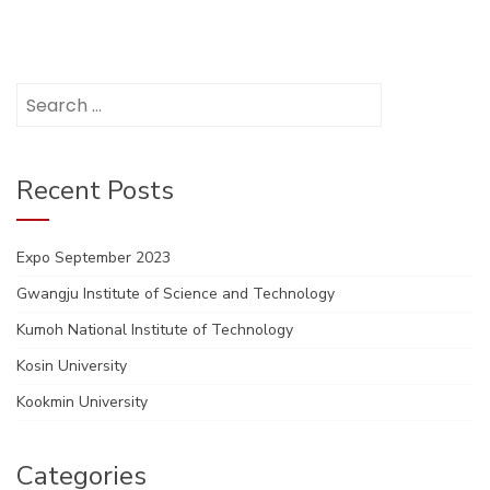
Search
for:
Recent Posts
Expo September 2023
Gwangju Institute of Science and Technology
Kumoh National Institute of Technology
Kosin University
Kookmin University
Categories