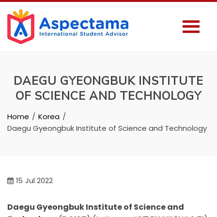
DAEGU GYEONGBUK INSTITUTE
OF SCIENCE AND TECHNOLOGY
Home
Korea
Daegu Gyeongbuk Institute of Science and Technology
15
Jul 2022
Daegu Gyeongbuk Institute of Science and