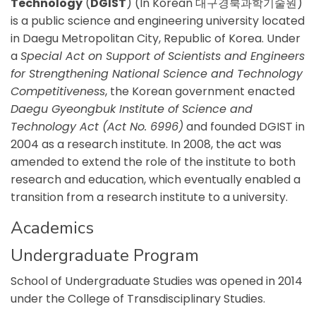
Technology
(
DGIST
) (In Korean 대구경북과학기술원)
is a public science and engineering university located
in Daegu Metropolitan City, Republic of Korea. Under
a
Special Act on Support of Scientists and Engineers
for Strengthening National Science and Technology
Competitiveness
, the Korean government enacted
Daegu Gyeongbuk Institute of Science and
Technology Act (Act No. 6996)
and founded DGIST in
2004 as a research institute. In 2008, the act was
amended to extend the role of the institute to both
research and education, which eventually enabled a
transition from a research institute to a university.
Academics
Undergraduate Program
School of Undergraduate Studies was opened in 2014
under the College of Transdisciplinary Studies.