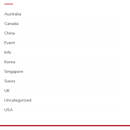
Australia
Canada
China
Event
Info
Korea
Singapore
Swiss
UK
Uncategorized
USA