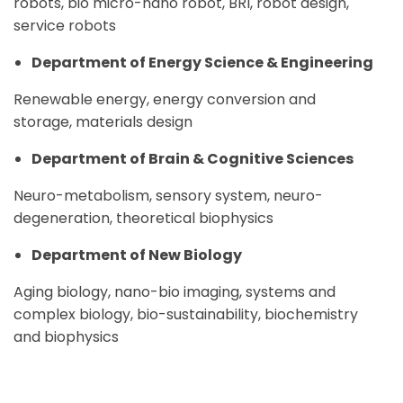
robots, bio micro-nano robot, BRI, robot design,
service robots
Department of Energy Science & Engineering
Renewable energy, energy conversion and
storage, materials design
Department of Brain & Cognitive Sciences
Neuro-metabolism, sensory system, neuro-
degeneration, theoretical biophysics
Department of New Biology
Aging biology, nano-bio imaging, systems and
complex biology, bio-sustainability, biochemistry
and biophysics