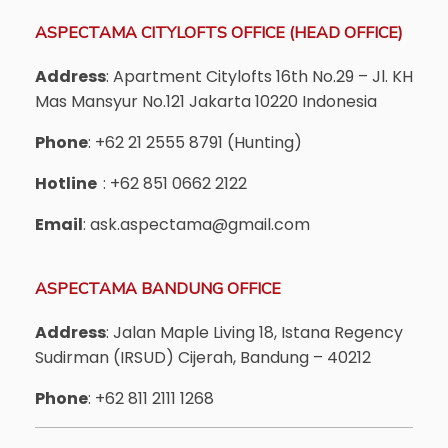
ASPECTAMA CITYLOFTS OFFICE (HEAD OFFICE)
Address
: Apartment Citylofts 16th No.29 – Jl. KH
Mas Mansyur No.121 Jakarta 10220 Indonesia
Phone
: +62 21 2555 8791 (Hunting)
Hotline
: +62 851 0662 2122
Email
: ask.aspectama@gmail.com
ASPECTAMA BANDUNG OFFICE
Address
: Jalan Maple Living 18, Istana Regency
Sudirman (IRSUD) Cijerah, Bandung – 40212
Phone
: +62 811 2111 1268