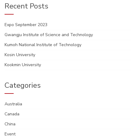
Recent Posts
Expo September 2023
Gwangju Institute of Science and Technology
Kumoh National Institute of Technology
Kosin University
Kookmin University
Categories
Australia
Canada
China
Event