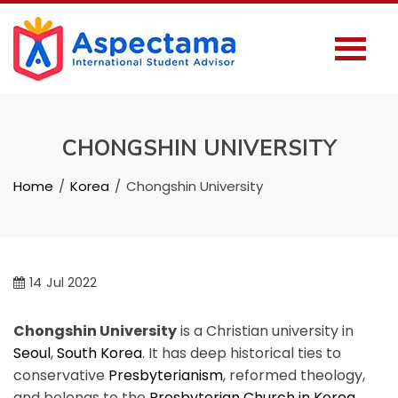
CHONGSHIN UNIVERSITY
Home
Korea
Chongshin University
14
Jul 2022
Chongshin University
is a Christian university in
Seoul
,
South Korea
. It has deep historical ties to
conservative
Presbyterianism
, reformed theology,
and belongs to the
Presbyterian Church in Korea