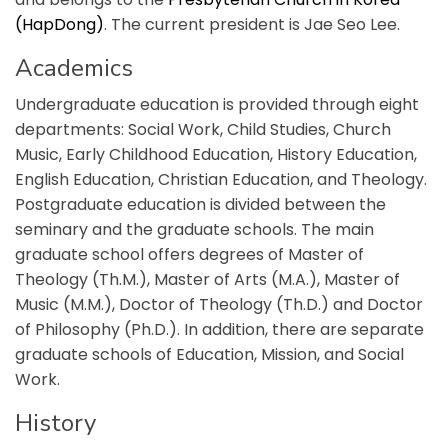
(HapDong)
. The current president is Jae Seo Lee.
Academics
Undergraduate education is provided through eight
departments: Social Work, Child Studies, Church
Music, Early Childhood Education, History Education,
English Education, Christian Education, and Theology.
Postgraduate education is divided between the
seminary and the graduate schools. The main
graduate school offers degrees of Master of
Theology (Th.M.), Master of Arts (M.A.), Master of
Music (M.M.), Doctor of Theology (Th.D.) and Doctor
of Philosophy (Ph.D.). In addition, there are separate
graduate schools of Education, Mission, and Social
Work.
History