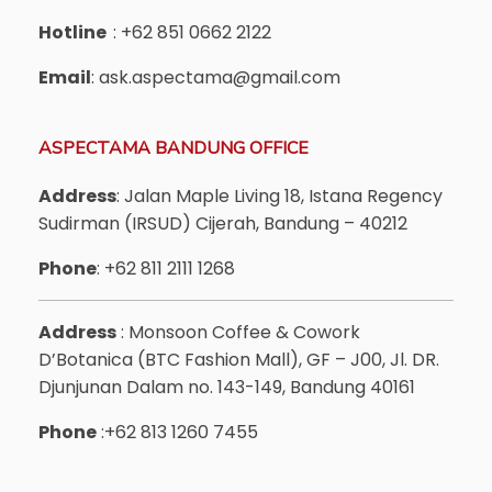
Hotline
: +62 851 0662 2122
Email
: ask.aspectama@gmail.com
ASPECTAMA BANDUNG OFFICE
Address
: Jalan Maple Living 18, Istana Regency
Sudirman (IRSUD) Cijerah, Bandung – 40212
Phone
: +62 811 2111 1268
Address
: Monsoon Coffee & Cowork
D’Botanica (BTC Fashion Mall), GF – J00, Jl. DR.
Djunjunan Dalam no. 143-149, Bandung 40161
Phone
:+62 813 1260 7455