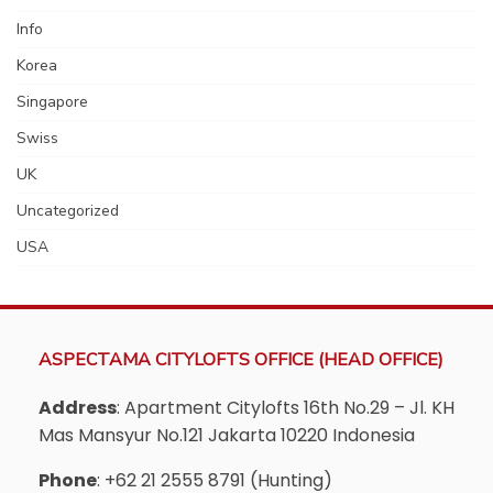
Info
Korea
Singapore
Swiss
UK
Uncategorized
USA
ASPECTAMA CITYLOFTS OFFICE (HEAD OFFICE)
Address
: Apartment Citylofts 16th No.29 – Jl. KH
Mas Mansyur No.121 Jakarta 10220 Indonesia
Phone
: +62 21 2555 8791 (Hunting)