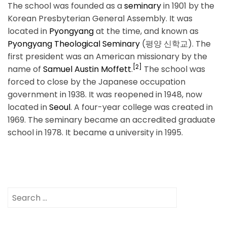
The school was founded as a
seminary
in 1901 by the
Korean Presbyterian General Assembly. It was
located in
Pyongyang
at the time, and known as
Pyongyang Theological Seminary
(평양 신학교). The
first president was an American missionary by the
[2]
name of
Samuel Austin Moffett
.
The school was
forced to close by the Japanese occupation
government in 1938. It was reopened in 1948, now
located in
Seoul
. A four-year college was created in
1969. The seminary became an accredited graduate
school in 1978. It became a university in 1995.
Search
for: