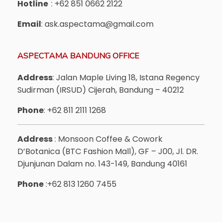
Hotline
: +62 851 0662 2122
Email
: ask.aspectama@gmail.com
ASPECTAMA BANDUNG OFFICE
Address
: Jalan Maple Living 18, Istana Regency
Sudirman (IRSUD) Cijerah, Bandung – 40212
Phone
: +62 811 2111 1268
Address
: Monsoon Coffee & Cowork
D’Botanica (BTC Fashion Mall), GF – J00, Jl. DR.
Djunjunan Dalam no. 143-149, Bandung 40161
Phone
:+62 813 1260 7455