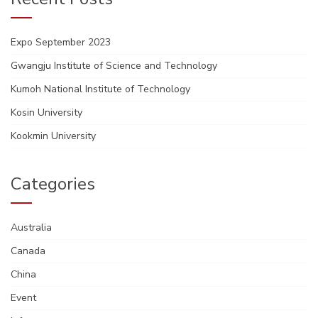
Expo September 2023
Gwangju Institute of Science and Technology
Kumoh National Institute of Technology
Kosin University
Kookmin University
Categories
Australia
Canada
China
Event