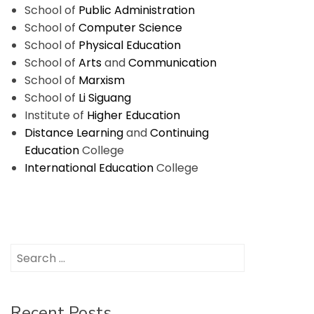
School of
Public Administration
School of
Computer Science
School of
Physical Education
School of
Arts
and
Communication
School of
Marxism
School of
Li Siguang
Institute of
Higher Education
Distance Learning
and
Continuing
Education
College
International Education
College
Search
for:
Recent Posts