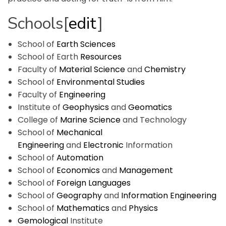
Schools
[
edit
]
School of
Earth Sciences
School of Earth
Resources
Faculty of
Material Science
and
Chemistry
School of
Environmental Studies
Faculty of
Engineering
Institute of
Geophysics
and
Geomatics
College of
Marine Science
and Technology
School of
Mechanical
Engineering
and
Electronic
Information
School of
Automation
School of
Economics
and
Management
School of
Foreign Languages
School of
Geography
and
Information Engineering
School of
Mathematics
and
Physics
Gemological
Institute