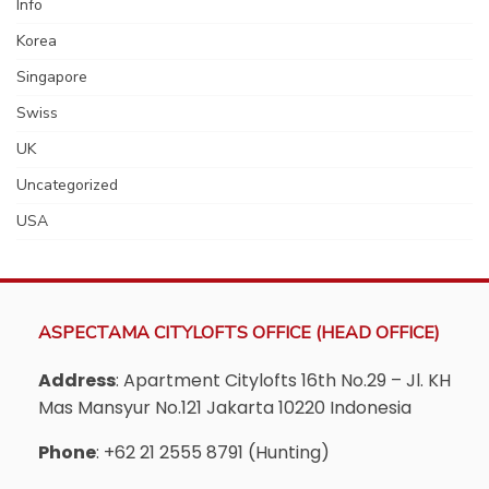
Info
Korea
Singapore
Swiss
UK
Uncategorized
USA
ASPECTAMA CITYLOFTS OFFICE (HEAD OFFICE)
Address
: Apartment Citylofts 16th No.29 – Jl. KH
Mas Mansyur No.121 Jakarta 10220 Indonesia
Phone
: +62 21 2555 8791 (Hunting)