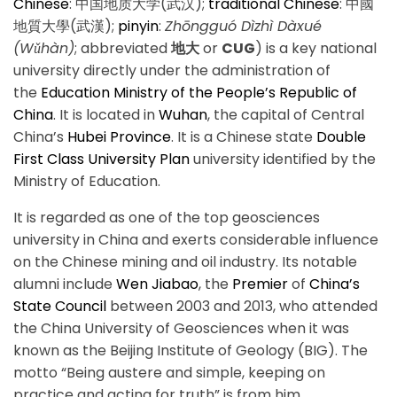
Chinese
:
中国地质大学(武汉)
;
traditional Chinese
:
中國
地質大學(武漢)
;
pinyin
:
Zhōngguó Dìzhì Dàxué
(Wǔhàn)
; abbreviated
地大
or
CUG
) is a key national
university directly under the administration of
the
Education Ministry of the People’s Republic of
China
. It is located in
Wuhan
, the capital of Central
China’s
Hubei Province
. It is a Chinese state
Double
First Class University Plan
university identified by the
Ministry of Education.
It is regarded as one of the top geosciences
university in China and exerts considerable influence
on the Chinese mining and oil industry. Its notable
alumni include
Wen Jiabao
, the
Premier
of
China’s
State Council
between 2003 and 2013, who attended
the China University of Geosciences when it was
known as the Beijing Institute of Geology (BIG). The
motto “Being austere and simple, keeping on
practice and acting for truth” is from him.