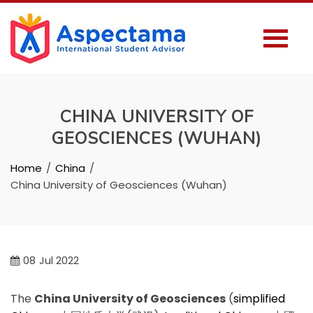
CHINA UNIVERSITY OF
GEOSCIENCES (WUHAN)
Home
China
China University of Geosciences (Wuhan)
08
Jul 2022
The
China University of Geosciences
(
simplified